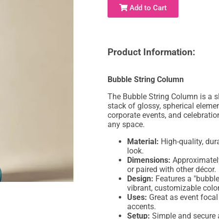
Add to Cart
Product Information:
Bubble String Column
The Bubble String Column is a s
stack of glossy, spherical elemen
corporate events, and celebratio
any space.
Material:
High-quality, dur
look.
Dimensions:
Approximately 
or paired with other décor.
Design:
Features a "bubble 
vibrant, customizable color
Uses:
Great as event focal
accents.
Setup:
Simple and secure a