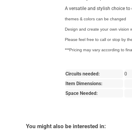
A versatile and stylish choice t
themes & colors can be changed
Design and create your own vision w
Please feel free to call or stop by 
***Pricing may vary according to fin
Circuits needed:
0
Item Dimensions:
Space Needed:
You might also be interested in: