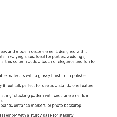
leek and modern décor element, designed with a
ts in varying sizes. Ideal for parties, weddings,
ns, this column adds a touch of elegance and fun to
able materials with a glossy finish for a polished
8 feet tall, perfect for use as a standalone feature
string" stacking pattern with circular elements in
s.
 points, entrance markers, or photo backdrop
ssembly with a sturdy base for stability.