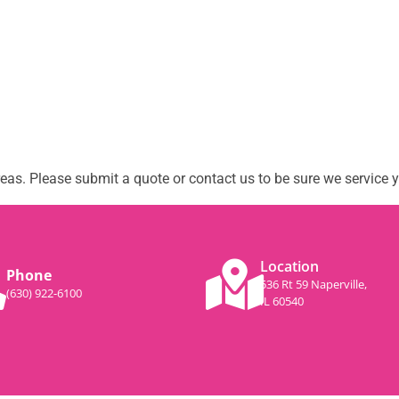
as. Please submit a quote or contact us to be sure we service y
Location
Phone
536 Rt 59 Naperville,
(630) 922-6100
IL 60540