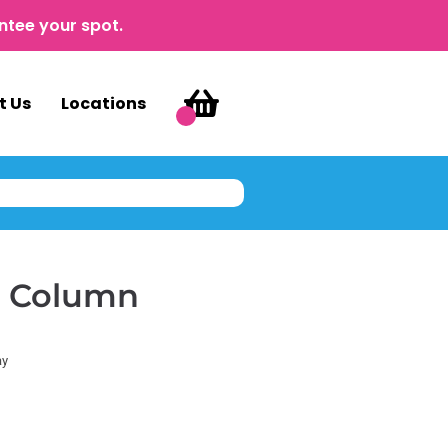
ntee your spot.
t Us
Locations
g Column
ay