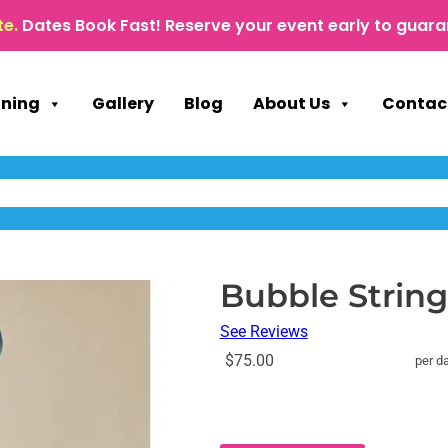
te.
Dates Book Fast! Reserve your event early to guara
nning
Gallery
Blog
About Us
Contac
Bubble Strin
See Reviews
$75.00
per d