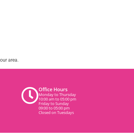
our area.
Office Hours
Monday to Thursday
10:00 am to 05:00 pm
Friday to Sunday
09:00 to 05:00 pm
Closed on Tuesdays