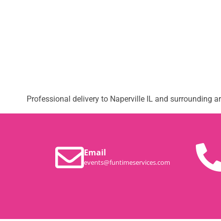
Professional delivery to
Naperville IL
and surrounding are
Email
events@funtimeservices.com