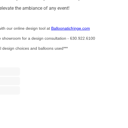
o elevate the ambiance of any event!
ith our online design tool at
Balloonaticfringe.com
the showroom for a design consultation - 630.922.6100
al design choices and balloons used***