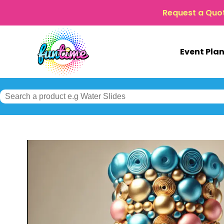
Request a Quo
Event Pla