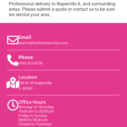
Professional delivery to
Naperville IL
and surrounding
areas. Please submit a quote or contact us to be sure
we service your area.
Email
events@funtimeservices.com
Phone
(630) 922-6100
Location
536 Rt 59 Naperville,
IL 60540
Office Hours
Monday to Thursday
10:00 am to 05:00 pm
Friday to Sunday
09:00 to 05:00 pm
Closed on Tuesdays