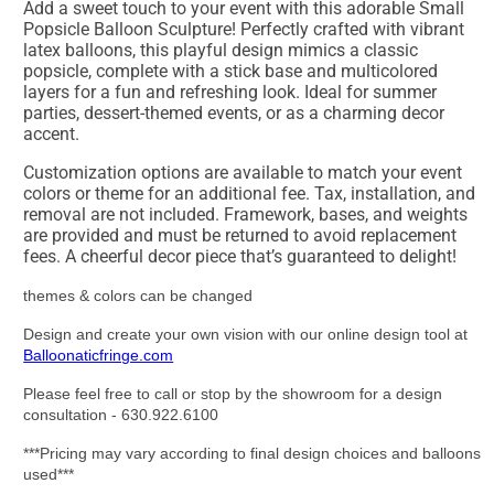
Add a sweet touch to your event with this adorable Small
Popsicle Balloon Sculpture! Perfectly crafted with vibrant
latex balloons, this playful design mimics a classic
popsicle, complete with a stick base and multicolored
layers for a fun and refreshing look. Ideal for summer
parties, dessert-themed events, or as a charming decor
accent.
Customization options are available to match your event
colors or theme for an additional fee. Tax, installation, and
removal are not included. Framework, bases, and weights
are provided and must be returned to avoid replacement
fees. A cheerful decor piece that’s guaranteed to delight!
themes & colors can be changed
Design and create your own vision with our online design tool at
Balloonaticfringe.com
Please feel free to call or stop by the showroom for a design
consultation - 630.922.6100
***Pricing may vary according to final design choices and balloons
used***