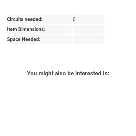
Circuits needed:
0
Item Dimensions:
Space Needed:
You might also be interested in: