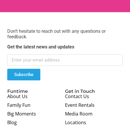
Don’t hesitate to reach out with any questions or
feedback.
Get the latest news and updates
Subscribe
Funtime
Get in Touch
About Us
Contact Us
Family Fun
Event Rentals
Big Moments
Media Room
Blog
Locations