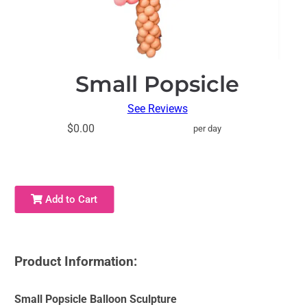
Small Popsicle
See Reviews
$0.00
per day
Add to Cart
Product Information:
Small Popsicle Balloon Sculpture