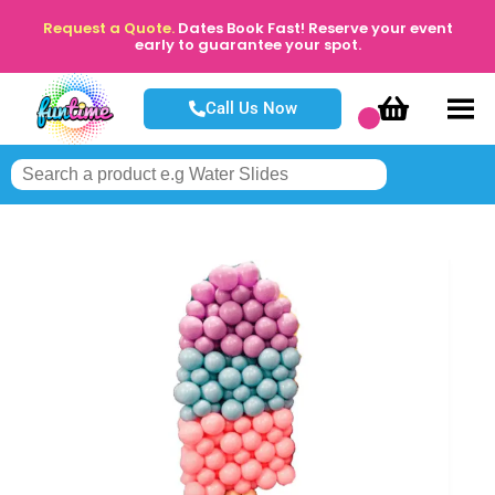
Request a Quote.
Dates Book Fast! Reserve your event
early to guarantee your spot.
Call Us Now