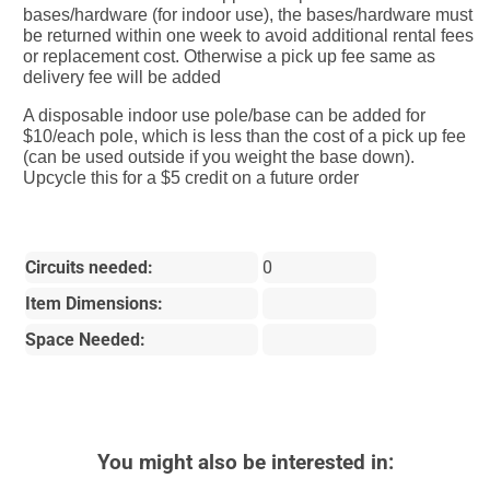
bases/hardware (for indoor use), the bases/hardware must
be returned within one week to avoid additional rental fees
or replacement cost. Otherwise a pick up fee same as
delivery fee will be added
A disposable indoor use pole/base can be added for
$10/each pole, which is less than the cost of a pick up fee
(can be used outside if you weight the base down).
Upcycle this for a $5 credit on a future order
Circuits needed:
0
Item Dimensions:
Space Needed:
You might also be interested in: