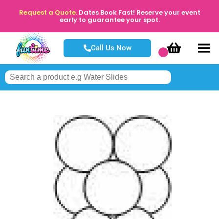
Request a Quote.
Dates Book Fast! Reserve your event
early to guarantee your spot.
Call Us Now