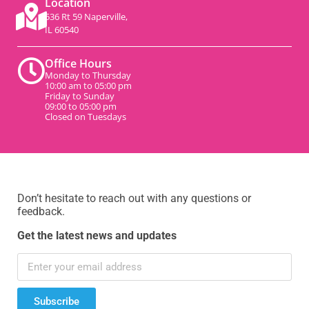
Location
536 Rt 59 Naperville,
IL 60540
Office Hours
Monday to Thursday
10:00 am to 05:00 pm
Friday to Sunday
09:00 to 05:00 pm
Closed on Tuesdays
Don’t hesitate to reach out with any questions or
feedback.
Get the latest news and updates
Subscribe