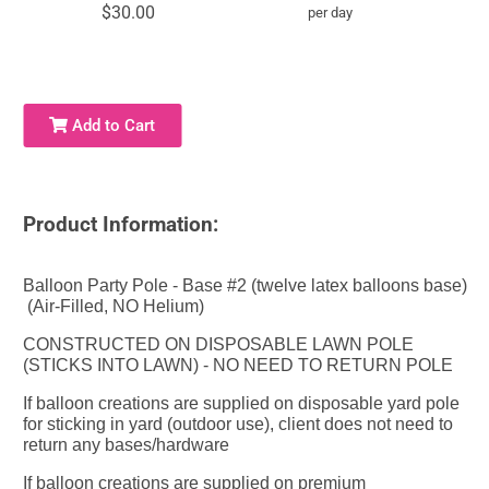
$30.00
per day
Add to Cart
Product Information:
Balloon Party Pole - Base #2 (twelve latex balloons base)
(Air-Filled, NO Helium)
CONSTRUCTED ON DISPOSABLE LAWN POLE
(STICKS INTO LAWN) - NO NEED TO RETURN POLE
If balloon creations are supplied on disposable yard pole
for sticking in yard (outdoor use), client does not need to
return any bases/hardware
If balloon creations are supplied on premium