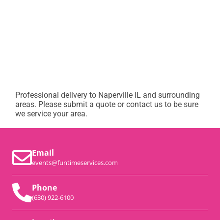
Professional delivery to
Naperville IL
and surrounding
areas. Please submit a quote or contact us to be sure
we service your area.
Email
events@funtimeservices.com
Phone
(630) 922-6100