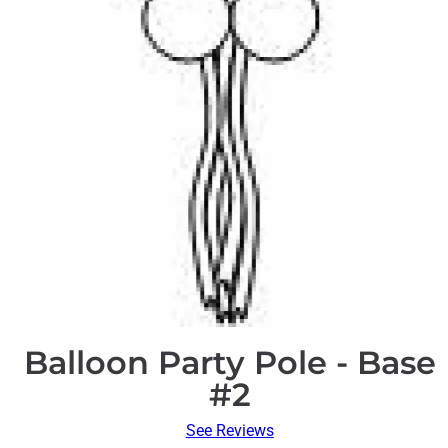
Balloon Party Pole - Base
#2
See Reviews