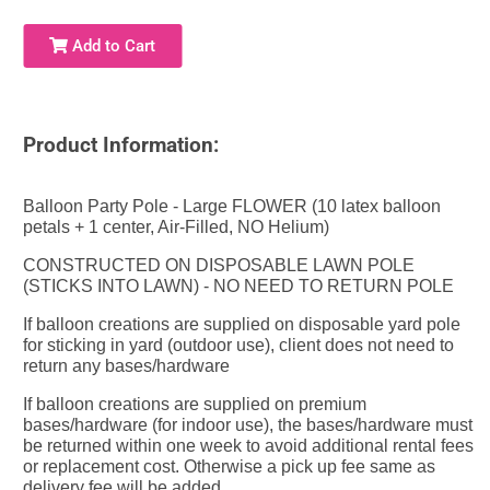
Add to Cart
Product Information:
Balloon Party Pole - Large FLOWER (10 latex balloon
petals + 1 center, Air-Filled, NO Helium)
CONSTRUCTED ON DISPOSABLE LAWN POLE
(STICKS INTO LAWN) - NO NEED TO RETURN POLE
If balloon creations are supplied on disposable yard pole
for sticking in yard (outdoor use), client does not need to
return any bases/hardware
If balloon creations are supplied on premium
bases/hardware (for indoor use), the bases/hardware must
be returned within one week to avoid additional rental fees
or replacement cost. Otherwise a pick up fee same as
delivery fee will be added