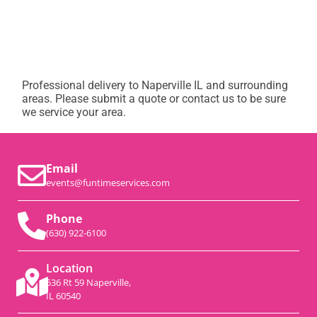
Professional delivery to
Naperville IL
and surrounding
areas. Please submit a quote or contact us to be sure
we service your area.
Email
events@funtimeservices.com
Phone
(630) 922-6100
Location
536 Rt 59 Naperville,
IL 60540