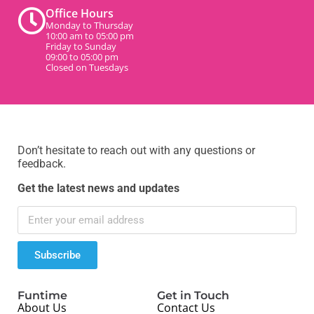
Office Hours
Monday to Thursday
10:00 am to 05:00 pm
Friday to Sunday
09:00 to 05:00 pm
Closed on Tuesdays
Don’t hesitate to reach out with any questions or
feedback.
Get the latest news and updates
Subscribe
Funtime
Get in Touch
About Us
Contact Us