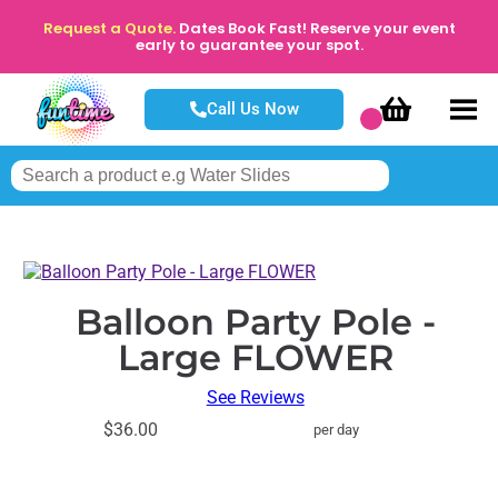
Request a Quote.
Dates Book Fast! Reserve your event
early to guarantee your spot.
Call Us Now
Balloon Party Pole -
Large FLOWER
See Reviews
$36.00
per day