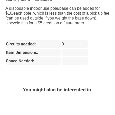
A disposable indoor use pole/base can be added for
$10/each pole, which is less than the cost of a pick up fee
(can be used outside if you weight the base down).
Upcycle this for a $5 credit on a future order
Circuits needed:
0
Item Dimensions:
Space Needed:
You might also be interested in: