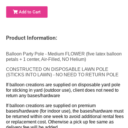
Add to Cart
Product Information:
Balloon Party Pole - Medium FLOWER (five latex balloon
petals + 1 center, Air-Filled, NO Helium)
CONSTRUCTED ON DISPOSABLE LAWN POLE
(STICKS INTO LAWN) - NO NEED TO RETURN POLE
If balloon creations are supplied on disposable yard pole
for sticking in yard (outdoor use), client does not need to
return any bases/hardware
If balloon creations are supplied on premium
bases/hardware (for indoor use), the bases/hardware must
be returned within one week to avoid additional rental fees
or replacement cost. Otherwise a pick up fee same as
delivery fee will be added