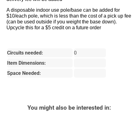
A disposable indoor use pole/base can be added for
$10/each pole, which is less than the cost of a pick up fee
(can be used outside if you weight the base down).
Upcycle this for a $5 credit on a future order
Circuits needed:
0
Item Dimensions:
Space Needed:
You might also be interested in: