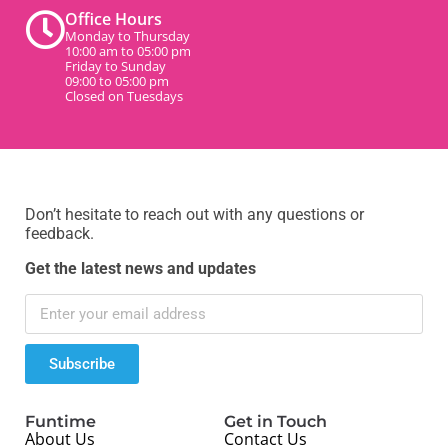
Office Hours
Monday to Thursday
10:00 am to 05:00 pm
Friday to Sunday
09:00 to 05:00 pm
Closed on Tuesdays
Don’t hesitate to reach out with any questions or
feedback.
Get the latest news and updates
Subscribe
Funtime
Get in Touch
About Us
Contact Us