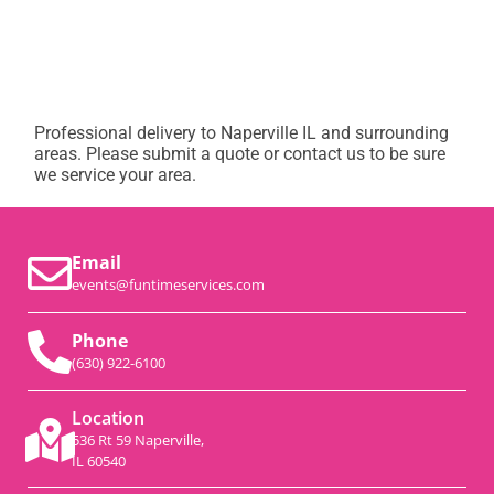
Professional delivery to
Naperville IL
and surrounding
areas. Please submit a quote or contact us to be sure
we service your area.
Email
events@funtimeservices.com
Phone
(630) 922-6100
Location
536 Rt 59 Naperville,
IL 60540