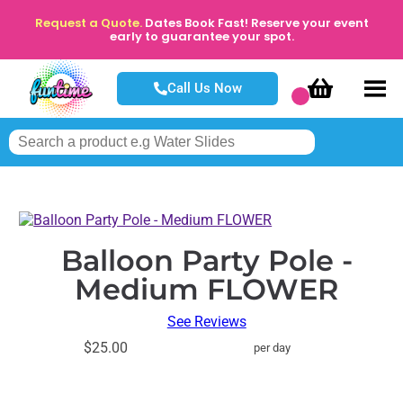
Request a Quote.
Dates Book Fast! Reserve your event
early to guarantee your spot.
Call Us Now
Balloon Party Pole -
Medium FLOWER
See Reviews
$25.00
per day