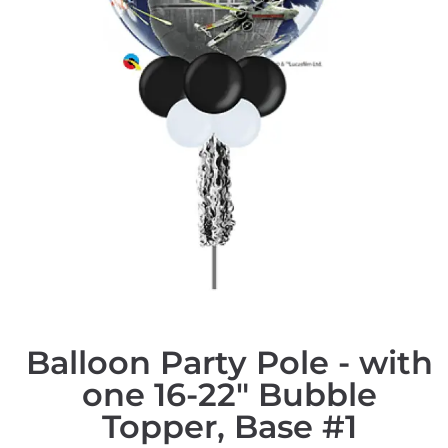
Balloon Party Pole - with
one 16-22" Bubble
Topper, Base #1