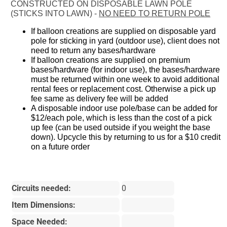
CONSTRUCTED ON DISPOSABLE LAWN POLE
(STICKS INTO LAWN) -
NO NEED TO RETURN POLE
If balloon creations are supplied on disposable yard
pole for sticking in yard (outdoor use), client does not
need to return any bases/hardware
If balloon creations are supplied on premium
bases/hardware (for indoor use), the bases/hardware
must be returned within one week to avoid additional
rental fees or replacement cost. Otherwise a pick up
fee same as delivery fee will be added
A disposable indoor use pole/base can be added for
$12/each pole, which is less than the cost of a pick
up fee (can be used outside if you weight the base
down). Upcycle this by returning to us for a $10 credit
on a future order
Circuits needed:
0
Item Dimensions:
Space Needed: