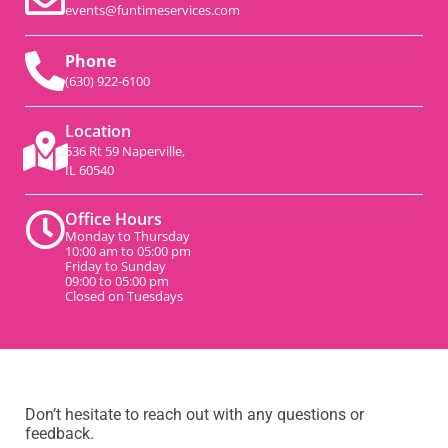
events@funtimeservices.com
Phone
(630) 922-6100
Location
536 Rt 59 Naperville,
IL 60540
Office Hours
Monday to Thursday
10:00 am to 05:00 pm
Friday to Sunday
09:00 to 05:00 pm
Closed on Tuesdays
Don’t hesitate to reach out with any questions or
feedback.