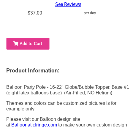
See Reviews
$37.00
per day
Add to Cart
Product Information:
Balloon Party Pole - 16-22" Globe/Bubble Topper, Base #1
(eight latex balloons base) (Air-Filled, NO Helium)
Themes and colors can be customized pictures is for
example only
Please visit our Balloon design site
at
Balloonaticfringe.com
to make your own custom design