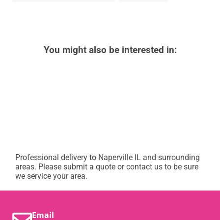
You might also be interested in:
Professional delivery to
Naperville IL
and surrounding
areas. Please submit a quote or contact us to be sure
we service your area.
Email