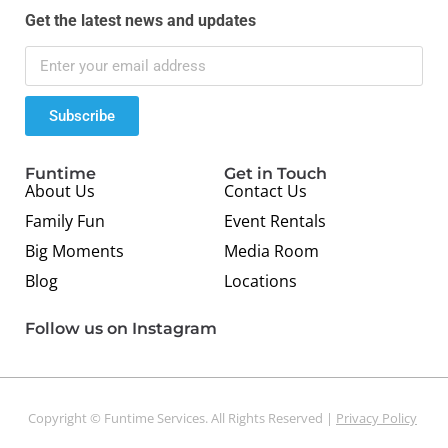
Get the latest news and updates
Subscribe
Funtime
Get in Touch
About Us
Contact Us
Family Fun
Event Rentals
Big Moments
Media Room
Blog
Locations
Follow us on Instagram
Copyright © Funtime Services. All Rights Reserved |
Privacy Policy