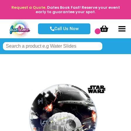
Request a Quote.
Dates Book Fast! Reserve your event
early to guarantee your spot.
Call Us Now