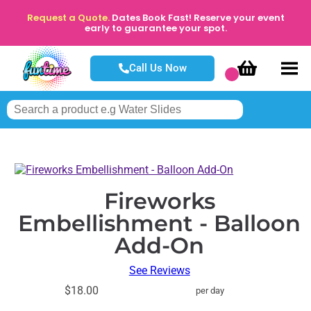
Request a Quote.
Dates Book Fast! Reserve your event
early to guarantee your spot.
Call Us Now
Fireworks
Embellishment - Balloon
Add-On
See Reviews
$18.00
per day