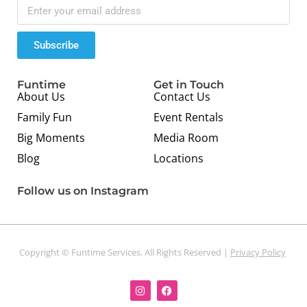
Subscribe
Funtime
Get in Touch
About Us
Contact Us
Family Fun
Event Rentals
Big Moments
Media Room
Blog
Locations
Follow us on Instagram
Copyright © Funtime Services. All Rights Reserved |
Privacy Policy