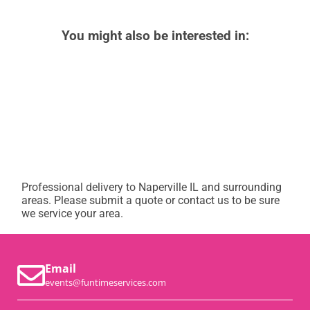
You might also be interested in:
Professional delivery to
Naperville IL
and surrounding
areas. Please submit a quote or contact us to be sure
we service your area.
Email
events@funtimeservices.com