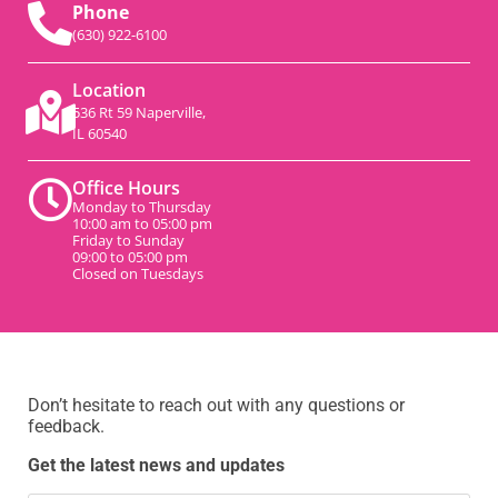
Phone
(630) 922-6100
Location
536 Rt 59 Naperville,
IL 60540
Office Hours
Monday to Thursday
10:00 am to 05:00 pm
Friday to Sunday
09:00 to 05:00 pm
Closed on Tuesdays
Don’t hesitate to reach out with any questions or
feedback.
Get the latest news and updates