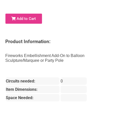
Add to Cart
Product Information:
Fireworks Embellishment Add-On to Balloon
Sculpture/Marquee or Party Pole
Circuits needed:
0
Item Dimensions:
Space Needed: