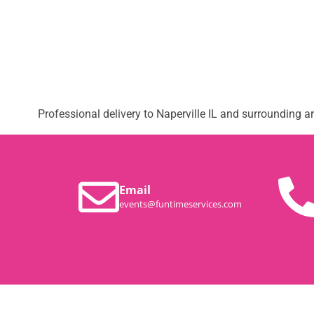
Professional delivery to
Naperville IL
and surrounding are
Email
events@funtimeservices.com