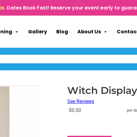
te.
Dates Book Fast! Reserve your event early to guara
nning
Gallery
Blog
About Us
Contac
Witch Displa
See Reviews
$0.00
per d