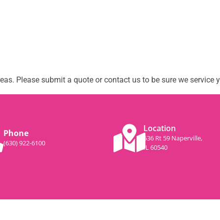
as. Please submit a quote or contact us to be sure we service y
Location
Phone
536 Rt 59 Naperville,
(630) 922-6100
IL 60540