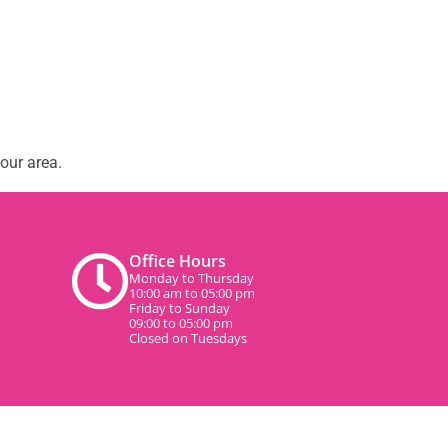
our area.
Office Hours
Monday to Thursday
10:00 am to 05:00 pm
Friday to Sunday
09:00 to 05:00 pm
Closed on Tuesdays