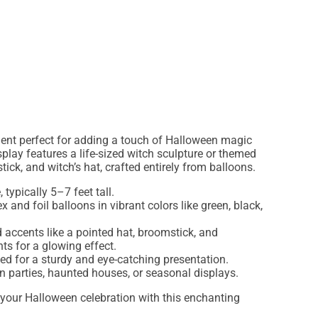
ent perfect for adding a touch of Halloween magic
splay features a life-sized witch sculpture or themed
ick, and witch’s hat, crafted entirely from balloons.
 typically 5–7 feet tall.
ex and foil balloons in vibrant colors like green, black,
d accents like a pointed hat, broomstick, and
ts for a glowing effect.
ted for a sturdy and eye-catching presentation.
en parties, haunted houses, or seasonal displays.
 your Halloween celebration with this enchanting