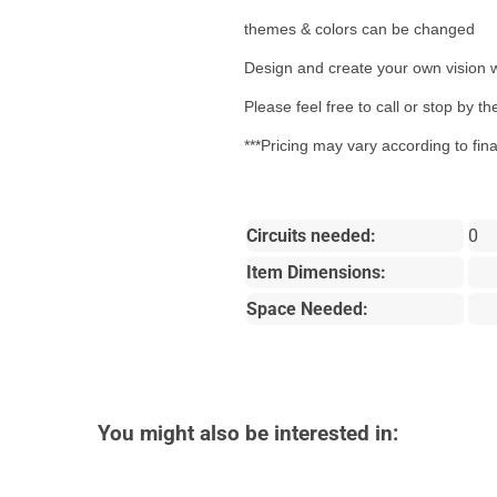
themes & colors can be changed
Design and create your own vision w
Please feel free to call or stop by 
***Pricing may vary according to fin
Circuits needed:
0
Item Dimensions:
Space Needed:
You might also be interested in: