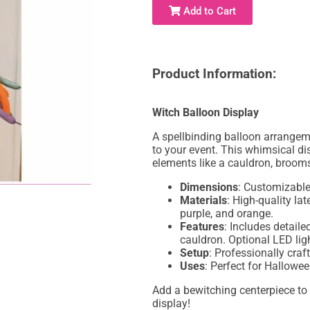
Add to Cart
Product Information:
Witch Balloon Display
A spellbinding balloon arrangem
to your event. This whimsical di
elements like a cauldron, broomst
Dimensions
: Customizable,
Materials
: High-quality lat
purple, and orange.
Features
: Includes detaile
cauldron. Optional LED ligh
Setup
: Professionally craf
Uses
: Perfect for Hallowe
Add a bewitching centerpiece to
display!