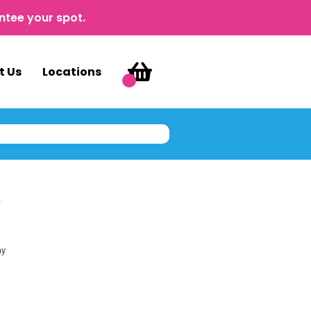
ntee your spot.
t Us
Locations
y
ay