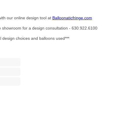
ith our online design tool at
Balloonaticfringe.com
the showroom for a design consultation - 630.922.6100
al design choices and balloons used***