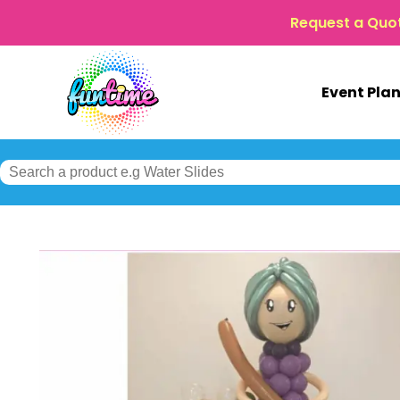
Request a Quo
Event Pla