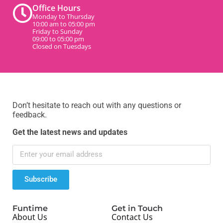
Office Hours
Monday to Thursday
10:00 am to 05:00 pm
Friday to Sunday
09:00 to 05:00 pm
Closed on Tuesdays
Don’t hesitate to reach out with any questions or
feedback.
Get the latest news and updates
Subscribe
Funtime
Get in Touch
About Us
Contact Us