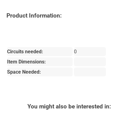
Product Information:
Circuits needed:
0
Item Dimensions:
Space Needed:
You might also be interested in: