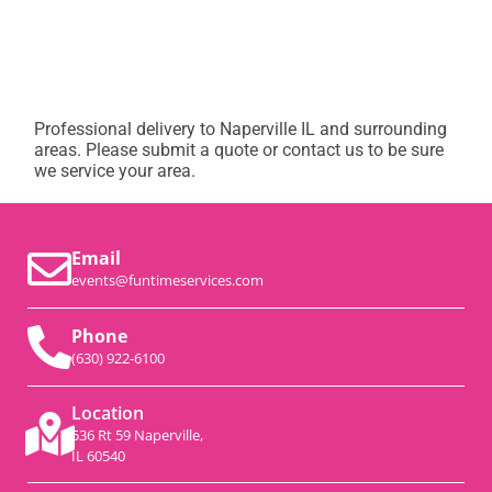
Professional delivery to
Naperville IL
and surrounding
areas. Please submit a quote or contact us to be sure
we service your area.
Email
events@funtimeservices.com
Phone
(630) 922-6100
Location
536 Rt 59 Naperville,
IL 60540