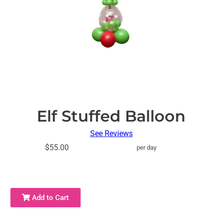
Elf Stuffed Balloon
See Reviews
$55.00
per day
Add to Cart