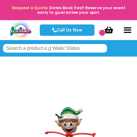
Request a Quote.
Dates Book Fast! Reserve your event
early to guarantee your spot.
Call Us Now