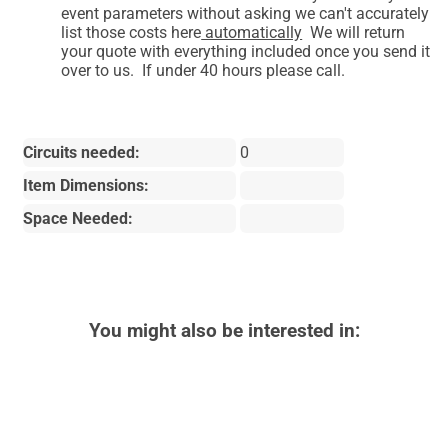
event parameters without asking we can't accurately
list those costs here
automatically
We will return
your quote with everything included once you send it
over to us. If under 40 hours please call.
Circuits needed:
0
Item Dimensions:
Space Needed:
You might also be interested in: