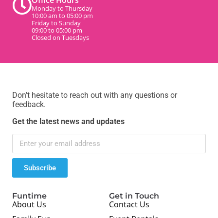
Office Hours
Monday to Thursday
10:00 am to 05:00 pm
Friday to Sunday
09:00 to 05:00 pm
Closed on Tuesdays
Don’t hesitate to reach out with any questions or
feedback.
Get the latest news and updates
Subscribe
Funtime
Get in Touch
About Us
Contact Us