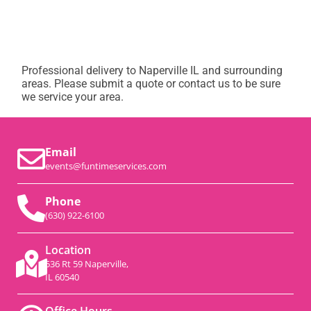
Professional delivery to
Naperville IL
and surrounding
areas. Please submit a quote or contact us to be sure
we service your area.
Email
events@funtimeservices.com
Phone
(630) 922-6100
Location
536 Rt 59 Naperville,
IL 60540