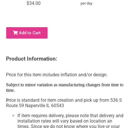
$34.00
per day
Add to Cart
Product Information:
Price for this item includes inflation and/or design.
Subject to minor variation as manufacturing changes from time to
time.
rice is standard for item creation and pick up from 536 S
P
Route 59 Naperville IL 60543
If item requires delivery, please note that delivery and
installation rates will vary based on location an
times. Since we do not know where you live or your