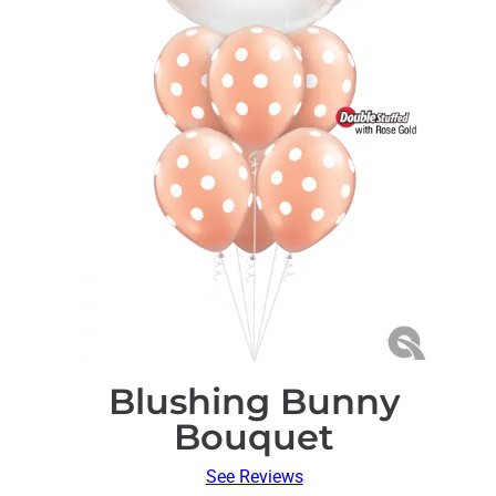
Blushing Bunny
Bouquet
See Reviews