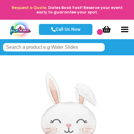
Request a Quote.
Dates Book Fast! Reserve your event
early to guarantee your spot.
Call Us Now