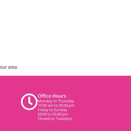
our area.
Office Hours
Monday to Thursday
10:00 am to 05:00 pm
Friday to Sunday
09:00 to 05:00 pm
Closed on Tuesdays