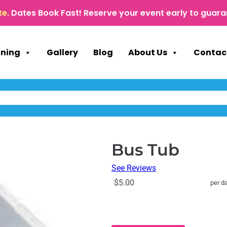
te.
Dates Book Fast! Reserve your event early to guara
nning
Gallery
Blog
About Us
Contac
Bus Tub
See Reviews
$5.00
per d