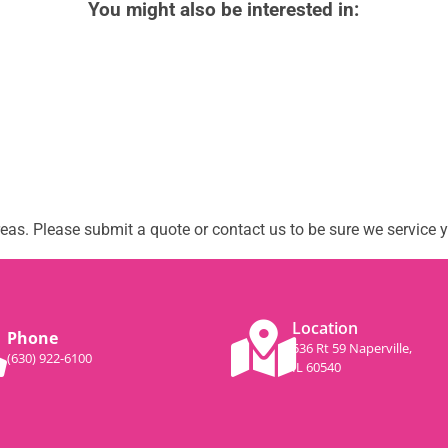
You might also be interested in:
as. Please submit a quote or contact us to be sure we service y
Location
Phone
536 Rt 59 Naperville,
(630) 922-6100
IL 60540