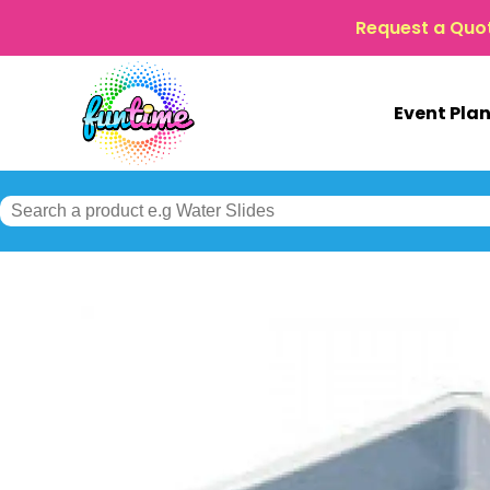
Request a Quo
Event Pla