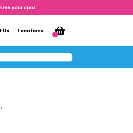
ntee your spot.
t Us
Locations
ay