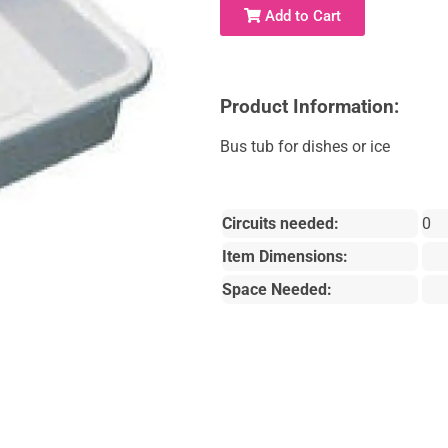
Add to Cart
Product Information:
Bus tub for dishes or ice
Circuits needed:
0
Item Dimensions:
Space Needed: