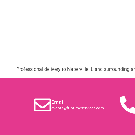
Professional delivery to
Naperville IL
and surrounding are
Email
events@funtimeservices.com