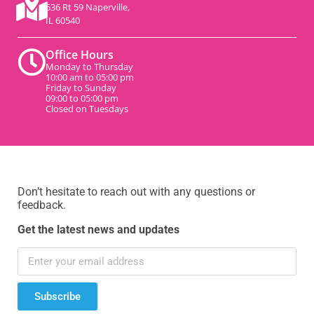
536 Rt 59 Naperville,
IL 60540
Office Hours
Monday to Thursday
10:00 am to 05:00 pm
Friday to Sunday
09:00 to 05:00 pm
Closed on Tuesdays
Don’t hesitate to reach out with any questions or
feedback.
Get the latest news and updates
Subscribe