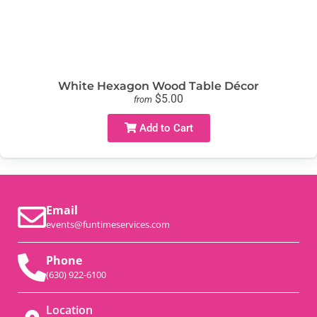
White Hexagon Wood Table Décor
$5.00
from
Add to Cart
Email
events@funtimeservices.com
Phone
(630) 922-6100
Location