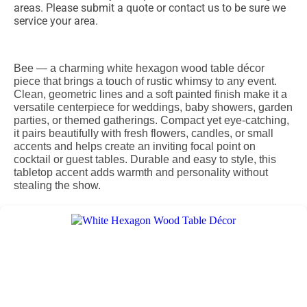
areas. Please submit a quote or contact us to be sure we
service your area.
Bee — a charming white hexagon wood table décor
piece that brings a touch of rustic whimsy to any event.
Clean, geometric lines and a soft painted finish make it a
versatile centerpiece for weddings, baby showers, garden
parties, or themed gatherings. Compact yet eye-catching,
it pairs beautifully with fresh flowers, candles, or small
accents and helps create an inviting focal point on
cocktail or guest tables. Durable and easy to style, this
tabletop accent adds warmth and personality without
stealing the show.