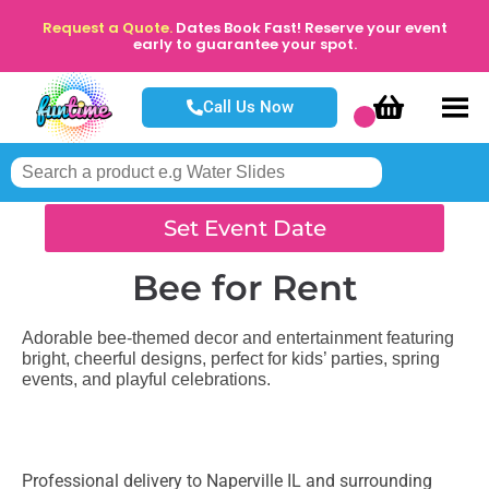
Request a Quote.
Dates Book Fast! Reserve your event
early to guarantee your spot.
Call Us Now
Set Event Date
Bee
for Rent
Adorable bee-themed decor and entertainment featuring
bright, cheerful designs, perfect for kids’ parties, spring
events, and playful celebrations.
Professional delivery to
Naperville IL
and surrounding