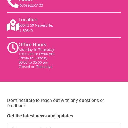
(630) 922-6100
Location
536 Rt 59 Naperville,
IL 60540
Office Hours
Monday to Thursday
10:00 am to 05:00 pm
Friday to Sunday
09:00 to 05:00 pm
Closed on Tuesdays
Don’t hesitate to reach out with any questions or
feedback.
Get the latest news and updates