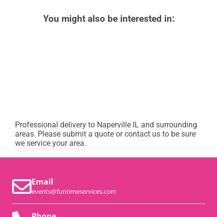
You might also be interested in:
Professional delivery to
Naperville IL
and surrounding
areas. Please submit a quote or contact us to be sure
we service your area.
Email
events@funtimeservices.com
Phone