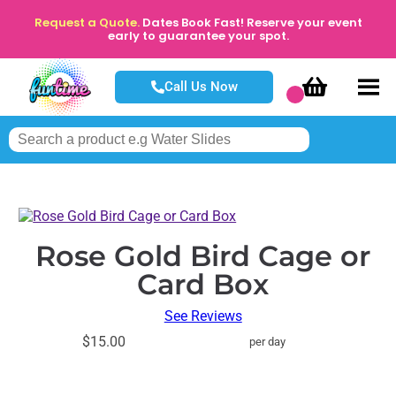
Request a Quote.
Dates Book Fast! Reserve your event
early to guarantee your spot.
Call Us Now
Rose Gold Bird Cage or
Card Box
See Reviews
$15.00
per day