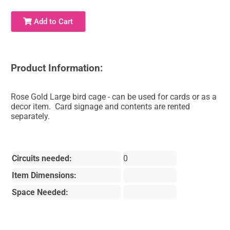
Add to Cart
Product Information:
Rose Gold Large bird cage - can be used for cards or as a
decor item. Card signage and contents are rented
separately.
Circuits needed:
0
Item Dimensions:
Space Needed: