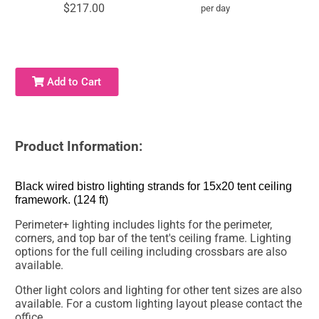
$217.00
per day
Add to Cart
Product Information:
Black wired bistro lighting strands for 15x20 tent ceiling
framework. (124 ft)
Perimeter+ lighting includes lights for the perimeter,
corners, and top bar of the tent's ceiling frame. Lighting
options for the full ceiling including crossbars are also
available.
Other light colors and lighting for other tent sizes are also
available. For a custom lighting layout please contact the
office.