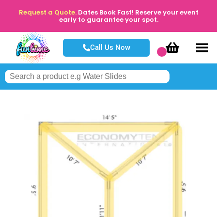
Request a Quote.
Dates Book Fast! Reserve your event
early to guarantee your spot.
Call Us Now