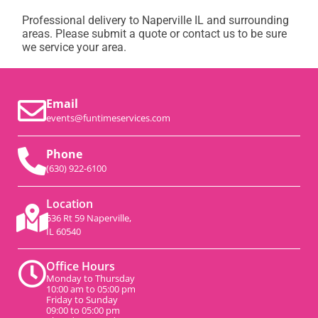
Professional delivery to
Naperville IL
and surrounding
areas. Please submit a quote or contact us to be sure
we service your area.
Email
events@funtimeservices.com
Phone
(630) 922-6100
Location
536 Rt 59 Naperville,
IL 60540
Office Hours
Monday to Thursday
10:00 am to 05:00 pm
Friday to Sunday
09:00 to 05:00 pm