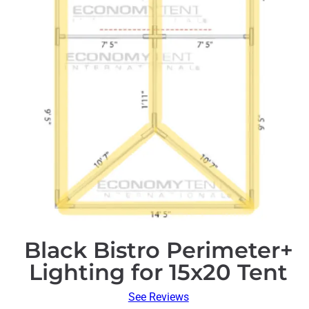
Black Bistro Perimeter+
Lighting for 15x20 Tent
See Reviews