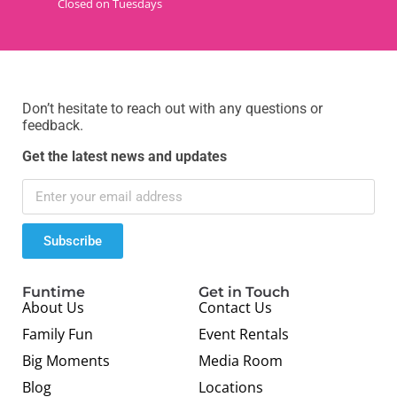
Closed on Tuesdays
Don’t hesitate to reach out with any questions or
feedback.
Get the latest news and updates
Subscribe
Funtime
Get in Touch
About Us
Contact Us
Family Fun
Event Rentals
Big Moments
Media Room
Blog
Locations