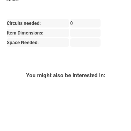
Circuits needed:
0
Item Dimensions:
Space Needed:
You might also be interested in: