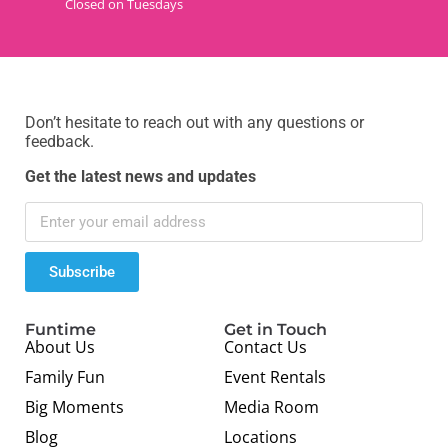
Closed on Tuesdays
Don’t hesitate to reach out with any questions or
feedback.
Get the latest news and updates
Subscribe
Funtime
Get in Touch
About Us
Contact Us
Family Fun
Event Rentals
Big Moments
Media Room
Blog
Locations