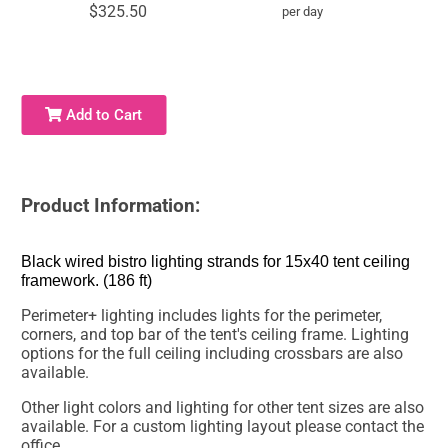
$325.50
per day
Add to Cart
Product Information:
Black wired bistro lighting strands for 15x40 tent ceiling
framework. (186 ft)
Perimeter+ lighting includes lights for the perimeter,
corners, and top bar of the tent's ceiling frame. Lighting
options for the full ceiling including crossbars are also
available.
Other light colors and lighting for other tent sizes are also
available. For a custom lighting layout please contact the
office.