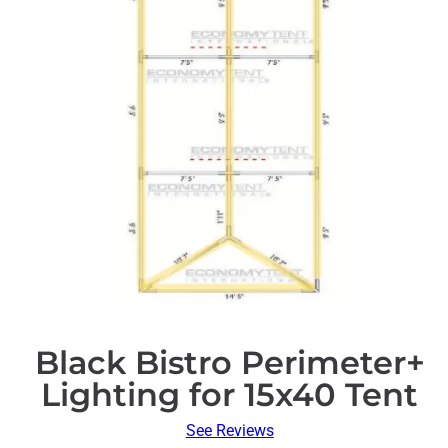
Black Bistro Perimeter+
Lighting for 15x40 Tent
See Reviews