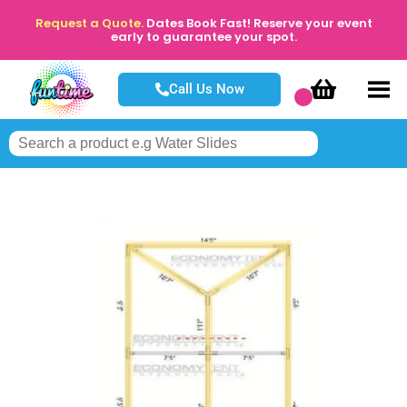
Request a Quote.
Dates Book Fast! Reserve your event
early to guarantee your spot.
Call Us Now