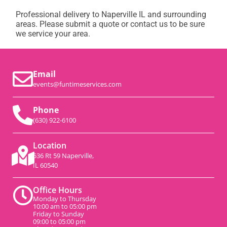
Professional delivery to
Naperville IL
and surrounding
areas. Please submit a quote or contact us to be sure
we service your area.
Email
events@funtimeservices.com
Phone
(630) 922-6100
Location
536 Rt 59 Naperville,
IL 60540
Office Hours
Monday to Thursday
10:00 am to 05:00 pm
Friday to Sunday
09:00 to 05:00 pm