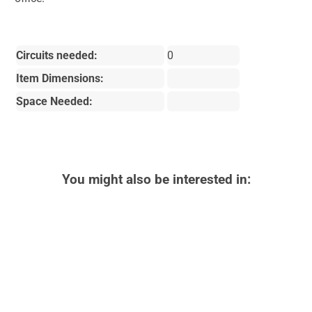
Circuits needed:
0
Item Dimensions:
Space Needed:
You might also be interested in: