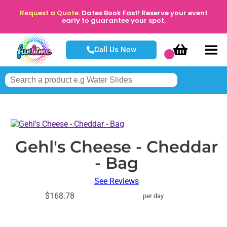
Request a Quote.
Dates Book Fast! Reserve your event
early to guarantee your spot.
Call Us Now
Gehl's Cheese - Cheddar
- Bag
See Reviews
$168.78
per day