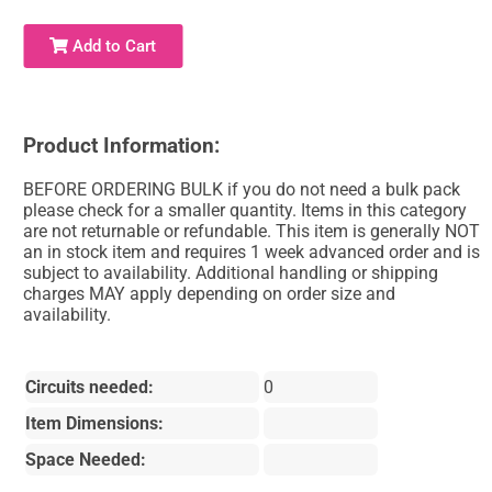
Add to Cart
Product Information:
BEFORE ORDERING BULK if you do not need a bulk pack
please check for a smaller quantity. Items in this category
are not returnable or refundable. This item is generally NOT
an in stock item and requires 1 week advanced order and is
subject to availability. Additional handling or shipping
charges MAY apply depending on order size and
availability.
Circuits needed:
0
Item Dimensions:
Space Needed: