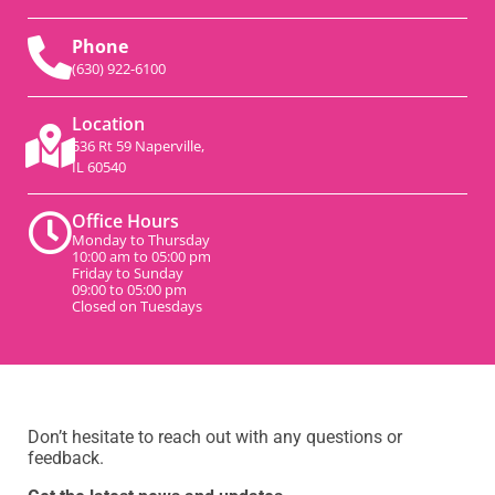
Phone
(630) 922-6100
Location
536 Rt 59 Naperville,
IL 60540
Office Hours
Monday to Thursday
10:00 am to 05:00 pm
Friday to Sunday
09:00 to 05:00 pm
Closed on Tuesdays
Don’t hesitate to reach out with any questions or
feedback.