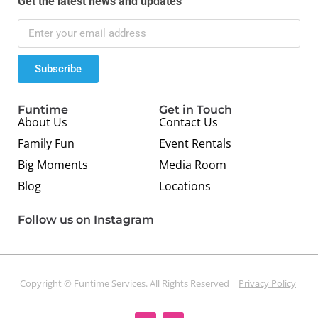
Get the latest news and updates
Subscribe
Funtime
Get in Touch
About Us
Contact Us
Family Fun
Event Rentals
Big Moments
Media Room
Blog
Locations
Follow us on Instagram
Copyright © Funtime Services. All Rights Reserved |
Privacy Policy