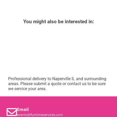
You might also be interested in:
Professional delivery to
Naperville IL
and surrounding
areas. Please submit a quote or contact us to be sure
we service your area.
Email
events@funtimeservices.com