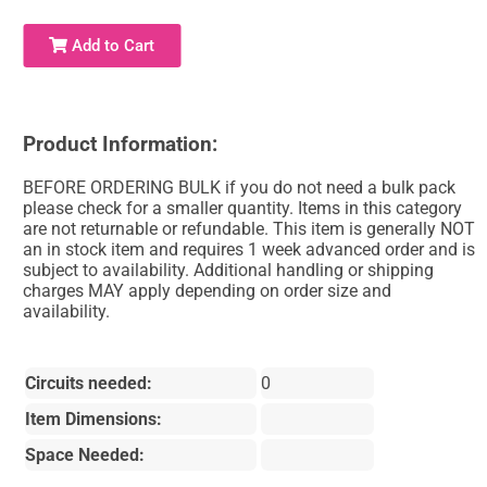
Add to Cart
Product Information:
BEFORE ORDERING BULK if you do not need a bulk pack
please check for a smaller quantity. Items in this category
are not returnable or refundable. This item is generally NOT
an in stock item and requires 1 week advanced order and is
subject to availability. Additional handling or shipping
charges MAY apply depending on order size and
availability.
Circuits needed:
0
Item Dimensions:
Space Needed: