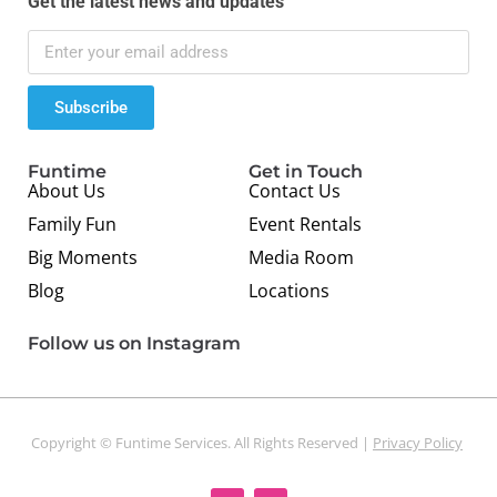
Get the latest news and updates
Subscribe
Funtime
Get in Touch
About Us
Contact Us
Family Fun
Event Rentals
Big Moments
Media Room
Blog
Locations
Follow us on Instagram
Copyright © Funtime Services. All Rights Reserved |
Privacy Policy