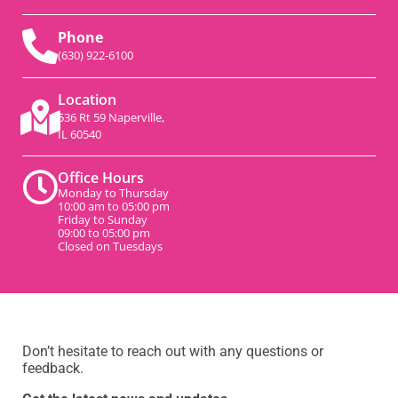
Phone
(630) 922-6100
Location
536 Rt 59 Naperville,
IL 60540
Office Hours
Monday to Thursday
10:00 am to 05:00 pm
Friday to Sunday
09:00 to 05:00 pm
Closed on Tuesdays
Don’t hesitate to reach out with any questions or
feedback.