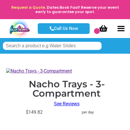
Request a Quote.
Dates Book Fast! Reserve your event
early to guarantee your spot.
Call Us Now
Nacho Trays - 3-
Compartment
See Reviews
$149.82
per day