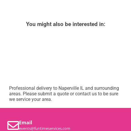
You might also be interested in:
Professional delivery to
Naperville IL
and surrounding
areas. Please submit a quote or contact us to be sure
we service your area.
Email
events@funtimeservices.com