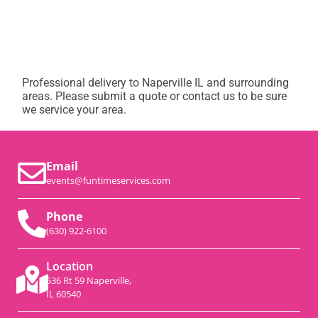
Professional delivery to
Naperville IL
and surrounding
areas. Please submit a quote or contact us to be sure
we service your area.
Email
events@funtimeservices.com
Phone
(630) 922-6100
Location
536 Rt 59 Naperville,
IL 60540