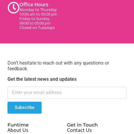
Office Hours
Monday to Thursday
10:00 am to 05:00 pm
Friday to Sunday
09:00 to 05:00 pm
Closed on Tuesdays
Don’t hesitate to reach out with any questions or
feedback.
Get the latest news and updates
Subscribe
Funtime
Get in Touch
About Us
Contact Us