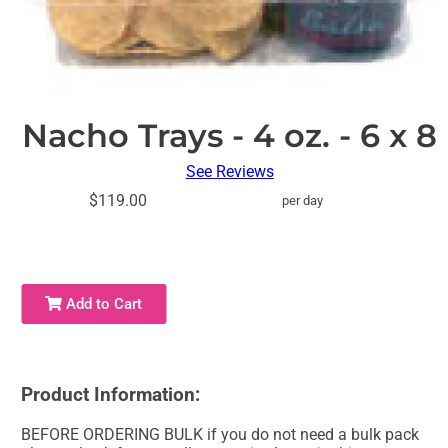
Nacho Trays - 4 oz. - 6 x 8
See Reviews
$119.00
per day
Add to Cart
Product Information:
BEFORE ORDERING BULK if you do not need a bulk pack