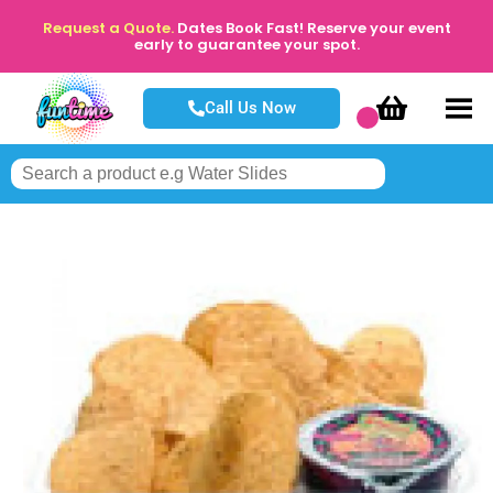
Request a Quote.
Dates Book Fast! Reserve your event
early to guarantee your spot.
Call Us Now