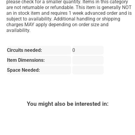
please check for a smaller quantity. Items in this category
are not returnable or refundable. This item is generally NOT
an in stock item and requires 1 week advanced order and is
subject to availability. Additional handling or shipping
charges MAY apply depending on order size and
availability.
Circuits needed:
0
Item Dimensions:
Space Needed:
You might also be interested in: