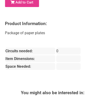
Add to Cart
Product Information:
Package of paper plates
Circuits needed:
0
Item Dimensions:
Space Needed:
You might also be interested in: