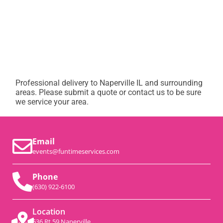
Professional delivery to
Naperville IL
and surrounding
areas. Please submit a quote or contact us to be sure
we service your area.
Email
events@funtimeservices.com
Phone
(630) 922-6100
Location
536 Rt 59 Naperville,