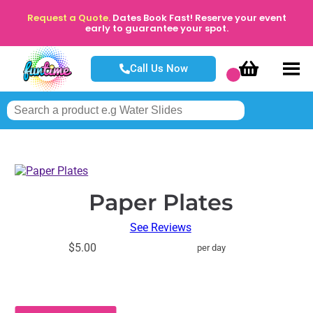
Request a Quote.
Dates Book Fast! Reserve your event
early to guarantee your spot.
Call Us Now
Paper Plates
See Reviews
$5.00
per day