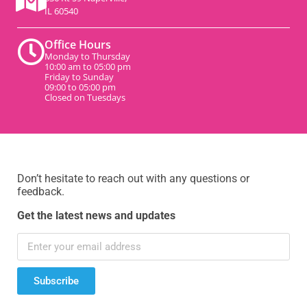
IL 60540
Office Hours
Monday to Thursday
10:00 am to 05:00 pm
Friday to Sunday
09:00 to 05:00 pm
Closed on Tuesdays
Don’t hesitate to reach out with any questions or
feedback.
Get the latest news and updates
Subscribe