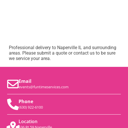
Professional delivery to
Naperville IL
and surrounding
areas. Please submit a quote or contact us to be sure
we service your area.
Email
events@funtimeservices.com
Phone
(630) 922-6100
Location
536 Rt 59 Naperville,