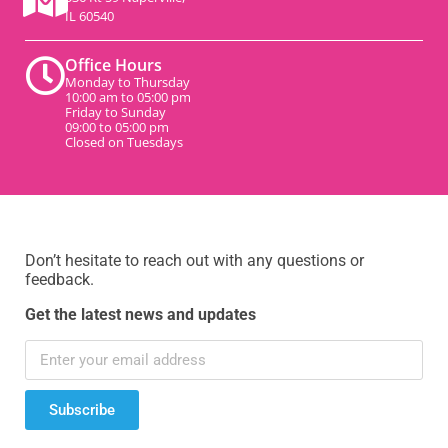
IL 60540
Office Hours
Monday to Thursday
10:00 am to 05:00 pm
Friday to Sunday
09:00 to 05:00 pm
Closed on Tuesdays
Don’t hesitate to reach out with any questions or
feedback.
Get the latest news and updates
Subscribe