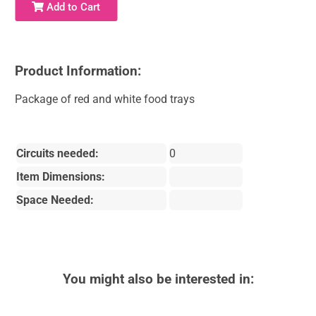
Add to Cart
Product Information:
Package of red and white food trays
Circuits needed:
0
Item Dimensions:
Space Needed:
You might also be interested in: