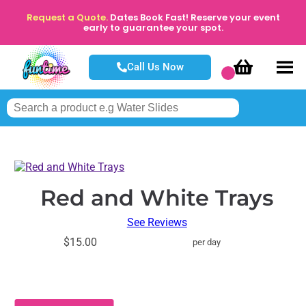
Request a Quote.
Dates Book Fast! Reserve your event
early to guarantee your spot.
Call Us Now
Red and White Trays
See Reviews
$15.00
per day