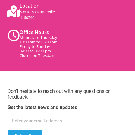
Location
536 Rt 59 Naperville,
IL 60540
Office Hours
Monday to Thursday
10:00 am to 05:00 pm
Friday to Sunday
09:00 to 05:00 pm
Closed on Tuesdays
Don’t hesitate to reach out with any questions or
feedback.
Get the latest news and updates