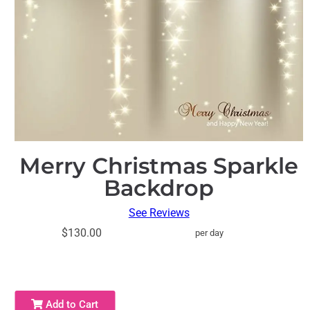
Merry Christmas Sparkle
Backdrop
See Reviews
$130.00
per day
Add to Cart