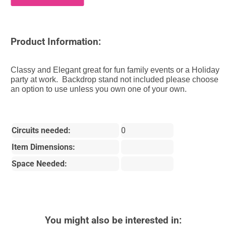
Product Information:
Classy and Elegant great for fun family events or a Holiday
party at work. Backdrop stand not included please choose
an option to use unless you own one of your own.
Circuits needed:
0
Item Dimensions:
Space Needed:
You might also be interested in: