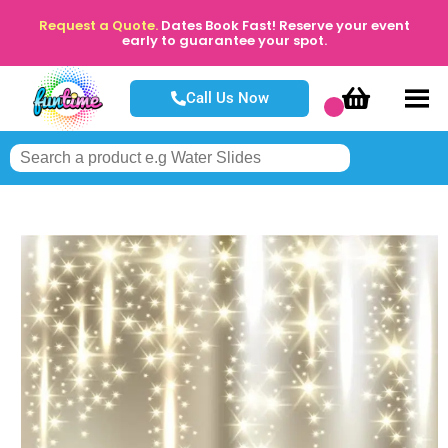
Request a Quote.
Dates Book Fast! Reserve your event
early to guarantee your spot.
Call Us Now