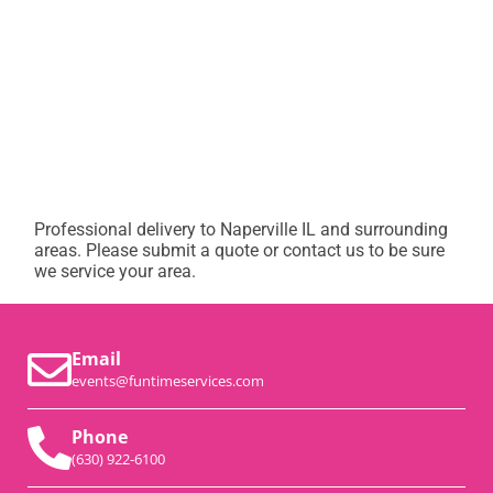
Professional delivery to
Naperville IL
and surrounding
areas. Please submit a quote or contact us to be sure
we service your area.
Email
events@funtimeservices.com
Phone
(630) 922-6100