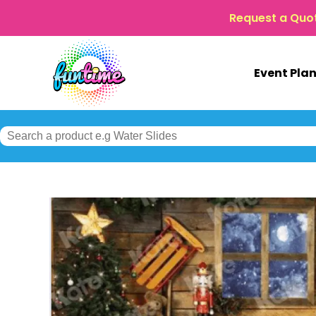
Request a Quo
Event Pla