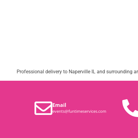
Professional delivery to
Naperville IL
and surrounding are
Email
events@funtimeservices.com