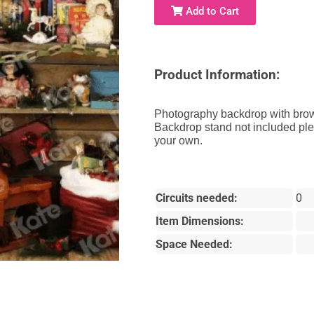
Add to Cart
Product Information:
Photography backdrop with brow
Backdrop stand not included pl
your own.
Circuits needed:
0
Item Dimensions:
Space Needed: