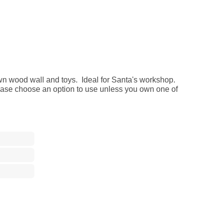
n wood wall and toys. Ideal for Santa's workshop.
ease choose an option to use unless you own one of