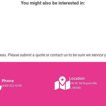
You might also be interested in:
as. Please submit a quote or contact us to be sure we service y
Location
Phone
536 Rt 59 Naperville,
(630) 922-6100
IL 60540