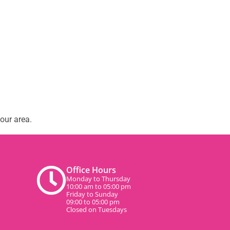
our area.
Office Hours
Monday to Thursday
10:00 am to 05:00 pm
Friday to Sunday
09:00 to 05:00 pm
Closed on Tuesdays