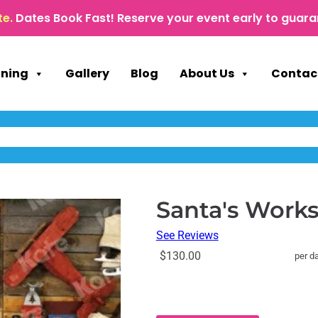
te.
Dates Book Fast! Reserve your event early to guara
nning
Gallery
Blog
About Us
Contac
Santa's Work
See Reviews
$130.00
per d