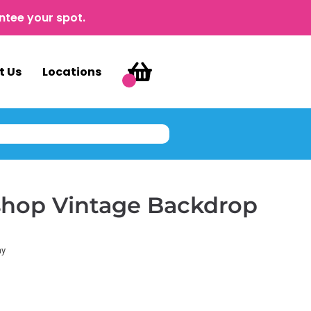
ntee your spot.
t Us
Locations
shop Vintage Backdrop
ay