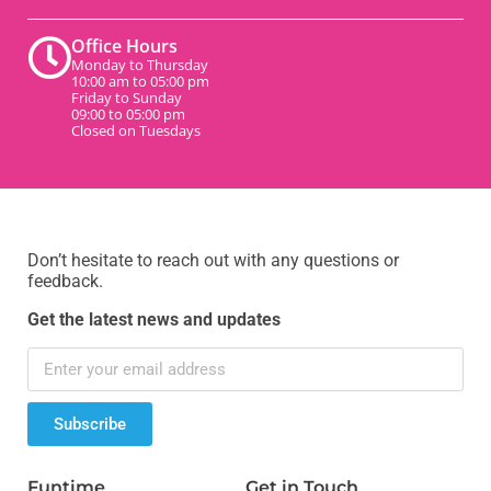
Office Hours
Monday to Thursday
10:00 am to 05:00 pm
Friday to Sunday
09:00 to 05:00 pm
Closed on Tuesdays
Don’t hesitate to reach out with any questions or
feedback.
Get the latest news and updates
Subscribe
Funtime
Get in Touch