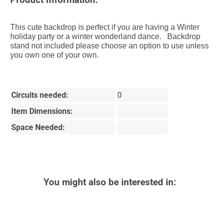
This cute backdrop is perfect if you are having a Winter
holiday party or a winter wonderland dance. Backdrop
stand not included please choose an option to use unless
you own one of your own.
Circuits needed:
0
Item Dimensions:
Space Needed:
You might also be interested in: