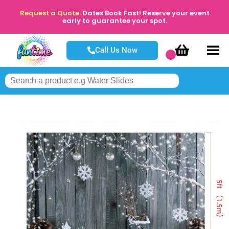
Request a Quote.
Dates Book Fast! Reserve your event
early to guarantee your spot.
Call Us Now