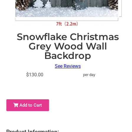
Snowflake Christmas
Grey Wood Wall
Backdrop
See Reviews
$130.00
per day
Add to Cart
Product Information: