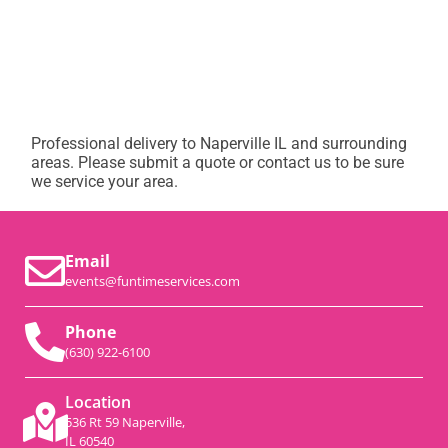
Professional delivery to
Naperville IL
and surrounding
areas. Please submit a quote or contact us to be sure
we service your area.
Email
events@funtimeservices.com
Phone
(630) 922-6100
Location
536 Rt 59 Naperville,
IL 60540