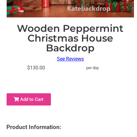
Wooden Peppermint
Christmas House
Backdrop
See Reviews
$130.00
per day
Add to Cart
Product Information: