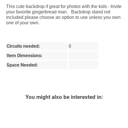
This cute backdrop if great for photos with the kids - Invite
your favorite gingerbread man. Backdrop stand not
included please choose an option to use unless you own
one of your own.
Circuits needed:
0
Item Dimensions:
Space Needed:
You might also be interested in: