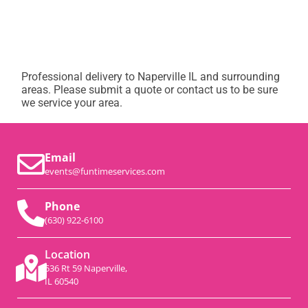
Professional delivery to
Naperville IL
and surrounding
areas. Please submit a quote or contact us to be sure
we service your area.
Email
events@funtimeservices.com
Phone
(630) 922-6100
Location
536 Rt 59 Naperville,
IL 60540