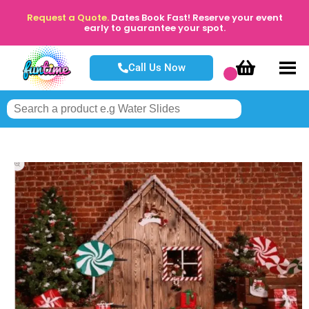
Request a Quote.
Dates Book Fast! Reserve your event
early to guarantee your spot.
Call Us Now