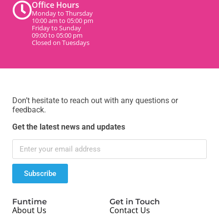
Office Hours
Monday to Thursday
10:00 am to 05:00 pm
Friday to Sunday
09:00 to 05:00 pm
Closed on Tuesdays
Don’t hesitate to reach out with any questions or
feedback.
Get the latest news and updates
Subscribe
Funtime
Get in Touch
About Us
Contact Us