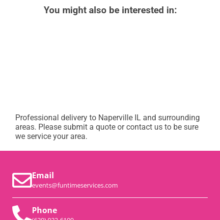
You might also be interested in:
Professional delivery to
Naperville IL
and surrounding
areas. Please submit a quote or contact us to be sure
we service your area.
Email
events@funtimeservices.com
Phone