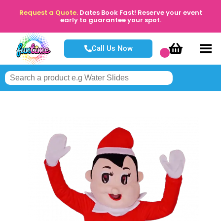
Request a Quote.
Dates Book Fast! Reserve your event
early to guarantee your spot.
Call Us Now