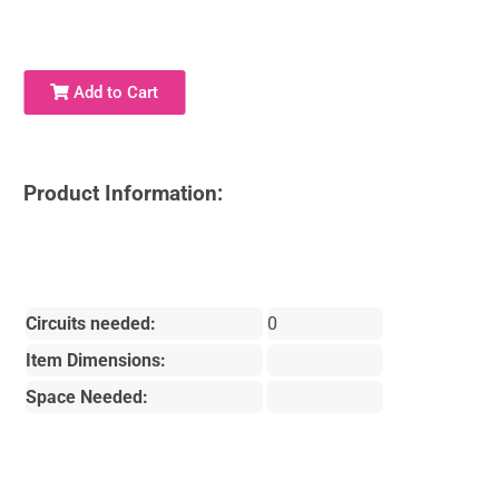
Add to Cart
Product Information:
Circuits needed:
0
Item Dimensions:
Space Needed: