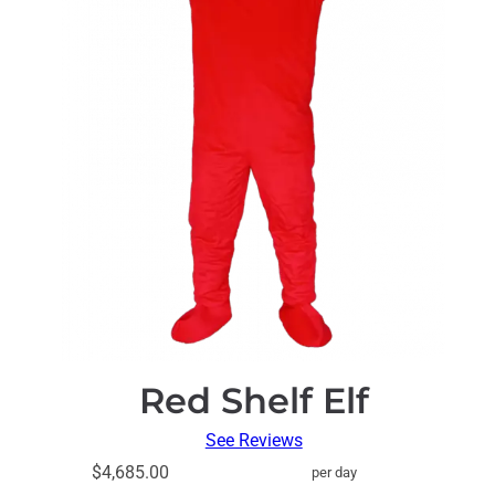
Red Shelf Elf
See Reviews
$4,685.00
per day