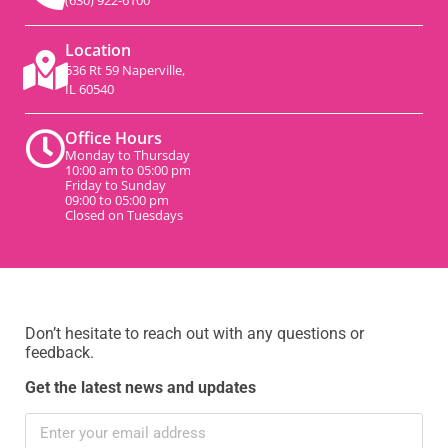
(630) 922-6100
Location
536 Rt 59 Naperville,
IL 60540
Office Hours
Monday to Thursday
10:00 am to 05:00 pm
Friday to Sunday
09:00 to 05:00 pm
Closed on Tuesdays
Don’t hesitate to reach out with any questions or
feedback.
Get the latest news and updates