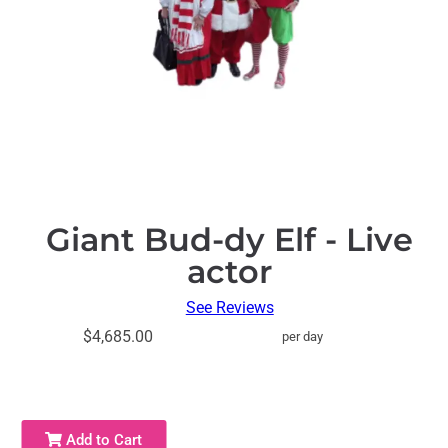
Giant Bud-dy Elf - Live
actor
See Reviews
$4,685.00
per day
Add to Cart