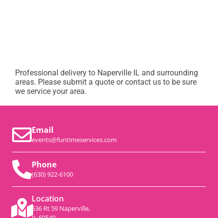
Professional delivery to
Naperville IL
and surrounding
areas. Please submit a quote or contact us to be sure
we service your area.
Email
events@funtimeservices.com
Phone
(630) 922-6100
Location
536 Rt 59 Naperville,
IL 60540