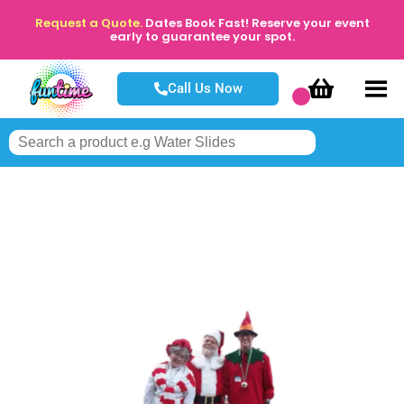
Request a Quote.
Dates Book Fast! Reserve your event
early to guarantee your spot.
Call Us Now