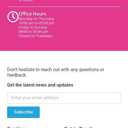
Office Hours
Monday to Thursday
10:00 am to 05:00 pm
Friday to Sunday
09:00 to 05:00 pm
Closed on Tuesdays
Don’t hesitate to reach out with any questions or
feedback.
Get the latest news and updates
Subscribe