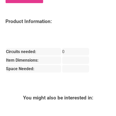
Product Information:
Circuits needed:
0
Item Dimensions:
Space Needed:
You might also be interested in: