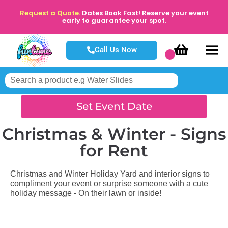
Request a Quote.
Dates Book Fast! Reserve your event
early to guarantee your spot.
Call Us Now
Set Event Date
Christmas & Winter - Signs
for Rent
Christmas and Winter Holiday Yard and interior signs to
compliment your event or surprise someone with a cute
holiday message - On their lawn or inside!