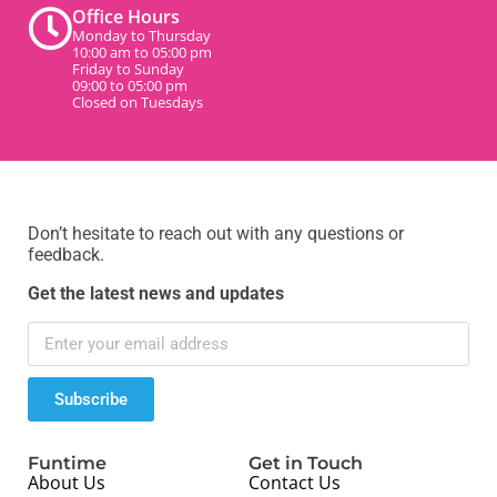
Office Hours
Monday to Thursday
10:00 am to 05:00 pm
Friday to Sunday
09:00 to 05:00 pm
Closed on Tuesdays
Don’t hesitate to reach out with any questions or
feedback.
Get the latest news and updates
Subscribe
Funtime
Get in Touch
About Us
Contact Us