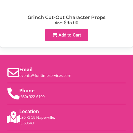
Grinch Cut-Out Character Props
$95.00
from
Add to Cart
Email
events@funtimeservices.com
Phone
(630) 922-6100
Location
536 Rt 59 Naperville,
IL 60540