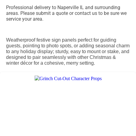
Professional delivery to
Naperville IL
and surrounding
areas. Please submit a quote or contact us to be sure we
service your area.
Weatherproof festive sign panels perfect for guiding
guests, pointing to photo spots, or adding seasonal charm
to any holiday display; sturdy, easy to mount or stake, and
designed to pair seamlessly with other Christmas &
winter décor for a cohesive, merry setting.