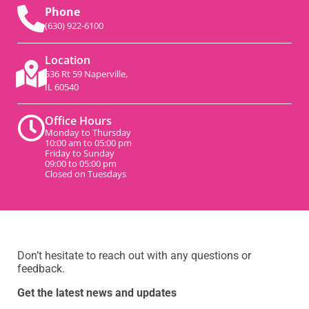
Phone
(630) 922-6100
Location
536 Rt 59 Naperville,
IL 60540
Office Hours
Monday to Thursday
10:00 am to 05:00 pm
Friday to Sunday
09:00 to 05:00 pm
Closed on Tuesdays
Don’t hesitate to reach out with any questions or
feedback.
Get the latest news and updates