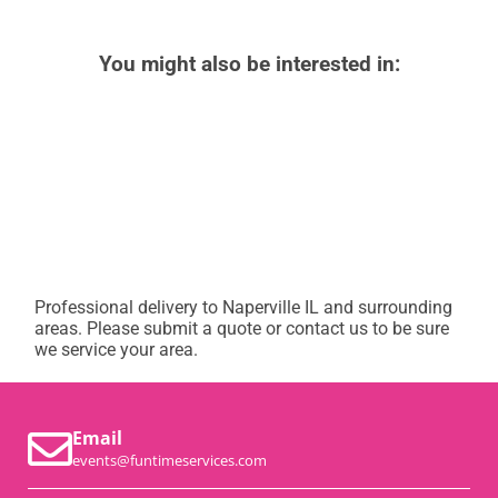
You might also be interested in:
Professional delivery to
Naperville IL
and surrounding
areas. Please submit a quote or contact us to be sure
we service your area.
Email
events@funtimeservices.com