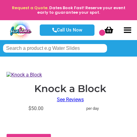
Request a Quote.
Dates Book Fast! Reserve your event
early to guarantee your spot.
Call Us Now
Knock a Block
See Reviews
$50.00
per day