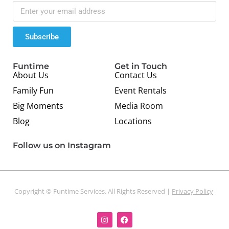
Subscribe
Funtime
Get in Touch
About Us
Contact Us
Family Fun
Event Rentals
Big Moments
Media Room
Blog
Locations
Follow us on Instagram
Copyright © Funtime Services. All Rights Reserved |
Privacy Policy