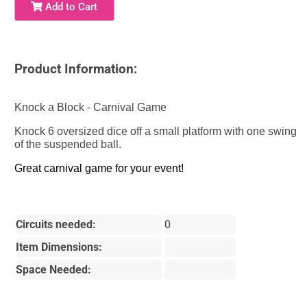
Add to Cart
Product Information:
Knock a Block - Carnival Game
Knock 6 oversized dice off a small platform with one swing
of the suspended ball.
Great carnival game for your event!
Circuits needed:
0
Item Dimensions:
Space Needed: