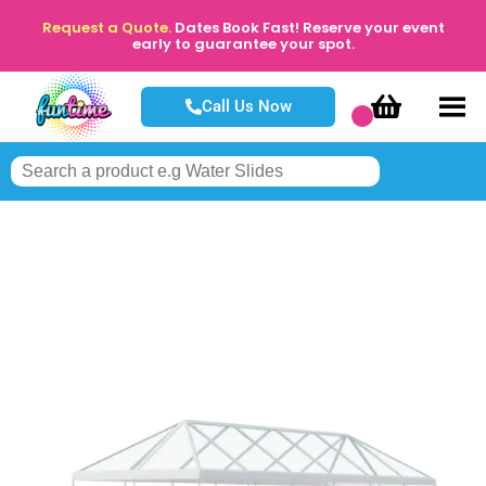
Request a Quote.
Dates Book Fast! Reserve your event
early to guarantee your spot.
Call Us Now