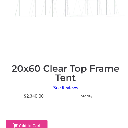
20x60 Clear Top Frame
Tent
See Reviews
$2,340.00
per day
Add to Cart