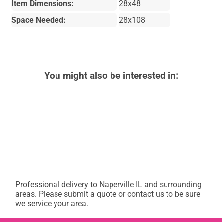
Item Dimensions:
28x48
Space Needed:
28x108
You might also be interested in:
Professional delivery to
Naperville IL
and surrounding
areas. Please submit a quote or contact us to be sure
we service your area.