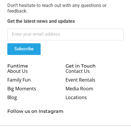
Don’t hesitate to reach out with any questions or
feedback.
Get the latest news and updates
Subscribe
Funtime
Get in Touch
About Us
Contact Us
Family Fun
Event Rentals
Big Moments
Media Room
Blog
Locations
Follow us on Instagram