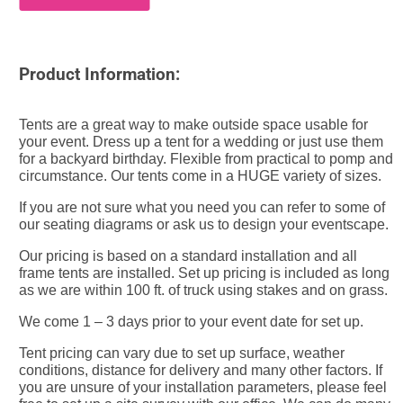
Product Information:
Tents are a great way to make outside space usable for
your event. Dress up a tent for a wedding or just use them
for a backyard birthday. Flexible from practical to pomp and
circumstance. Our tents come in a HUGE variety of sizes.
If you are not sure what you need you can refer to some of
our seating diagrams or ask us to design your eventscape.
Our pricing is based on a standard installation and all
frame tents are installed. Set up pricing is included as long
as we are within 100 ft. of truck using stakes and on grass.
We come 1 – 3 days prior to your event date for set up.
Tent pricing can vary due to set up surface, weather
conditions, distance for delivery and many other factors. If
you are unsure of your installation parameters, please feel