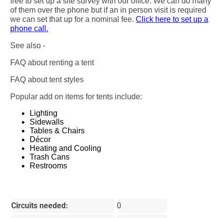
free to set up a site survey with our office. We can do many
of them over the phone but if an in person visit is required
we can set that up for a nominal fee.
Click here to set up a
phone call.
See also -
FAQ about renting a tent
FAQ about tent styles
Popular add on items for tents include:
Lighting
Sidewalls
Tables & Chairs
Décor
Heating and Cooling
Trash Cans
Restrooms
Circuits needed:
0