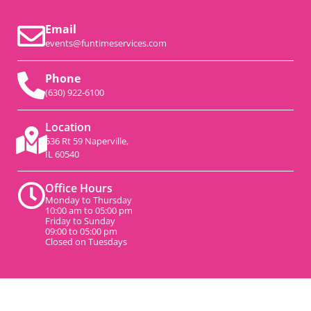
Email
events@funtimeservices.com
Phone
(630) 922-6100
Location
536 Rt 59 Naperville,
IL 60540
Office Hours
Monday to Thursday
10:00 am to 05:00 pm
Friday to Sunday
09:00 to 05:00 pm
Closed on Tuesdays