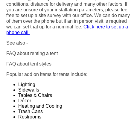
conditions, distance for delivery and many other factors. If
you are unsure of your installation parameters, please feel
free to set up a site survey with our office. We can do many
of them over the phone but if an in person visit is required
we can set that up for a nominal fee.
Click here to set up a
phone call.
See also -
FAQ about renting a tent
FAQ about tent styles
Popular add on items for tents include:
Lighting
Sidewalls
Tables & Chairs
Décor
Heating and Cooling
Trash Cans
Restrooms