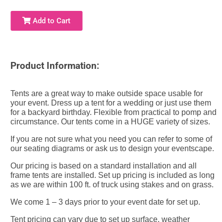
Add to Cart
Product Information:
Tents are a great way to make outside space usable for
your event. Dress up a tent for a wedding or just use them
for a backyard birthday. Flexible from practical to pomp and
circumstance. Our tents come in a HUGE variety of sizes.
If you are not sure what you need you can refer to some of
our seating diagrams or ask us to design your eventscape.
Our pricing is based on a standard installation and all
frame tents are installed. Set up pricing is included as long
as we are within 100 ft. of truck using stakes and on grass.
We come 1 – 3 days prior to your event date for set up.
Tent pricing can vary due to set up surface, weather