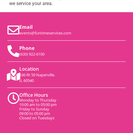
we service your area.
Email
events@funtimeservices.com
Phone
(630) 922-6100
Location
536 Rt 59 Naperville,
IL 60540
Office Hours
Monday to Thursday
10:00 am to 05:00 pm
Friday to Sunday
09:00 to 05:00 pm
Closed on Tuesdays