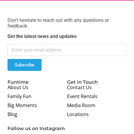
Don’t hesitate to reach out with any questions or
feedback.
Get the latest news and updates
Subscribe
Funtime
Get in Touch
About Us
Contact Us
Family Fun
Event Rentals
Big Moments
Media Room
Blog
Locations
Follow us on Instagram