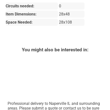
Circuits needed:
0
Item Dimensions:
28x48
Space Needed:
28x108
You might also be interested in:
Professional delivery to
Naperville IL
and surrounding
areas. Please submit a quote or contact us to be sure