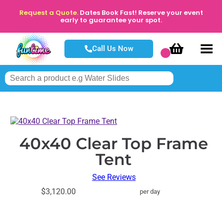
Request a Quote.
Dates Book Fast! Reserve your event
early to guarantee your spot.
Call Us Now
40x40 Clear Top Frame
Tent
See Reviews
$3,120.00
per day