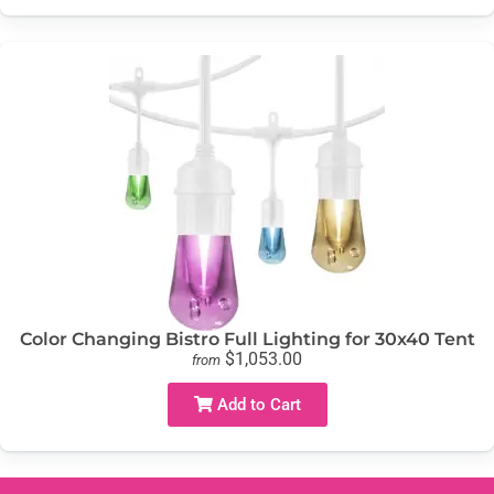
Color Changing Bistro Full Lighting for 30x40 Tent
$1,053.00
from
Add to Cart