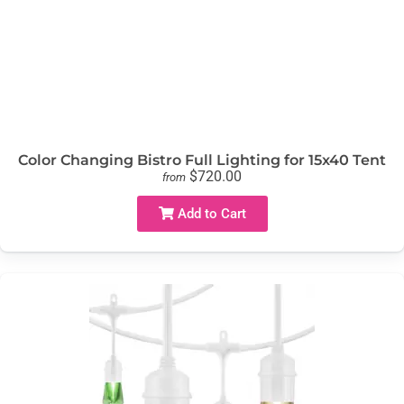
Color Changing Bistro Full Lighting for 15x40 Tent
$720.00
from
Add to Cart