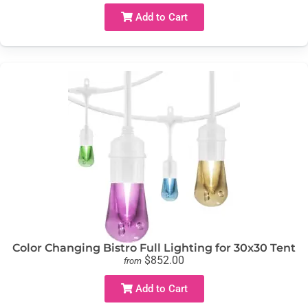
Add to Cart
Color Changing Bistro Full Lighting for 30x30 Tent
$852.00
from
Add to Cart