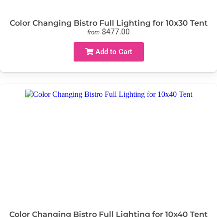
Color Changing Bistro Full Lighting for 10x30 Tent
$477.00
from
Add to Cart
Color Changing Bistro Full Lighting for 10x40 Tent