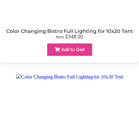
Color Changing Bistro Full Lighting for 10x20 Tent
$348.00
from
Add to Cart