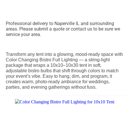
Professional delivery to
Naperville IL
and surrounding
areas. Please submit a quote or contact us to be sure we
service your area.
Transform any tent into a glowing, mood-ready space with
Color Changing Bistro Full Lighting — a string-light
package that wraps a 10x10–10x30 tent in soft,
adjustable bistro bulbs that shift through colors to match
your event’s vibe. Easy to hang, dim, and program, it
creates warm, photo-ready ambiance for weddings,
parties, and evening gatherings without fuss.