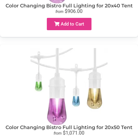
Color Changing Bistro Full Lighting for 20x40 Tent
$906.00
from
Add to Cart
Color Changing Bistro Full Lighting for 20x50 Tent
$1,071.00
from