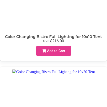
Color Changing Bistro Full Lighting for 10x10 Tent
$216.00
from
Add to Cart