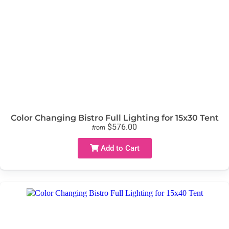
Color Changing Bistro Full Lighting for 15x30 Tent
$576.00
from
Add to Cart