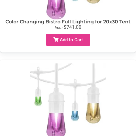
Color Changing Bistro Full Lighting for 20x30 Tent
$741.00
from
Add to Cart