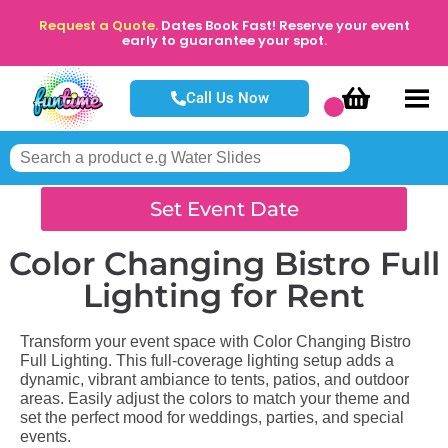
Request a Quote.
Dates Book Fast! Reserve your event
early to guarantee your spot.
Call Us Now
Set Event Date
Color Changing Bistro Full
Lighting
for Rent
Transform your event space with Color Changing Bistro
Full Lighting. This full-coverage lighting setup adds a
dynamic, vibrant ambiance to tents, patios, and outdoor
areas. Easily adjust the colors to match your theme and
set the perfect mood for weddings, parties, and special
events.