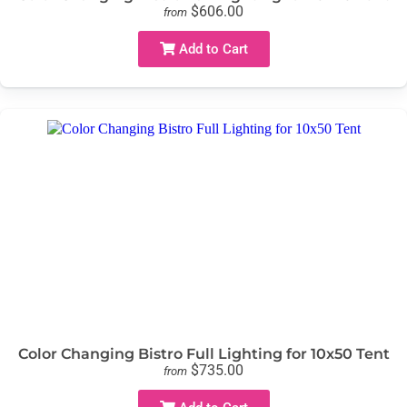
$606.00
from
Add to Cart
Color Changing Bistro Full Lighting for 10x50 Tent
$735.00
from