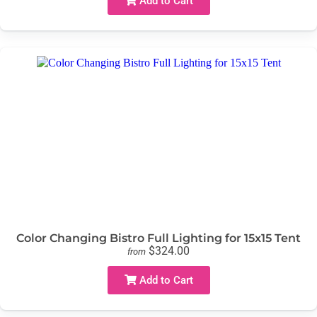
Add to Cart
Color Changing Bistro Full Lighting for 15x15 Tent
$324.00
from
Add to Cart