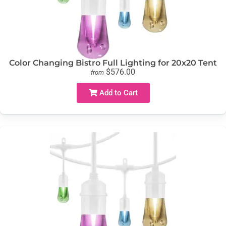
Color Changing Bistro Full Lighting for 20x20 Tent
$576.00
from
Add to Cart