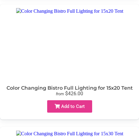
Color Changing Bistro Full Lighting for 15x20 Tent
$426.00
from
Add to Cart