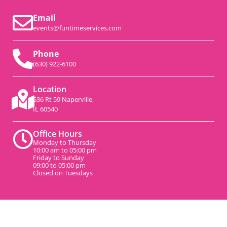
Email
events@funtimeservices.com
Phone
(630) 922-6100
Location
536 Rt 59 Naperville,
IL 60540
Office Hours
Monday to Thursday
10:00 am to 05:00 pm
Friday to Sunday
09:00 to 05:00 pm
Closed on Tuesdays