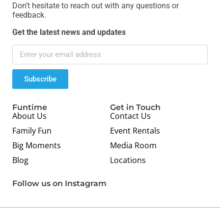
Don’t hesitate to reach out with any questions or
feedback.
Get the latest news and updates
Subscribe
Funtime
Get in Touch
About Us
Contact Us
Family Fun
Event Rentals
Big Moments
Media Room
Blog
Locations
Follow us on Instagram