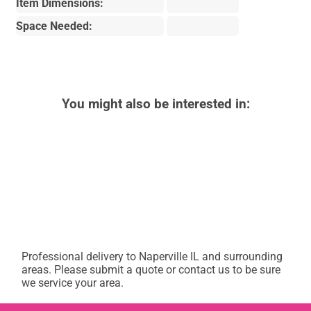
Item Dimensions:
Space Needed:
You might also be interested in:
Professional delivery to
Naperville IL
and surrounding
areas. Please submit a quote or contact us to be sure
we service your area.