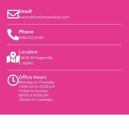
Email
events@funtimeservices.com
Phone
(630) 922-6100
Location
536 Rt 59 Naperville,
IL 60540
Office Hours
Monday to Thursday
10:00 am to 05:00 pm
Friday to Sunday
09:00 to 05:00 pm
Closed on Tuesdays