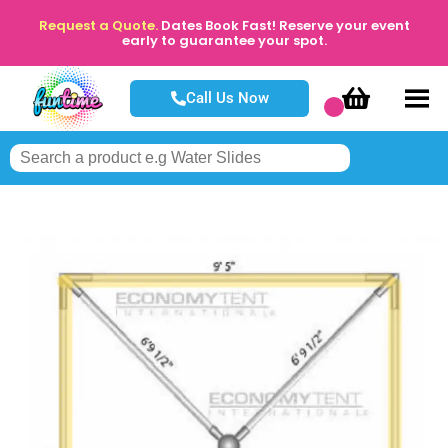
Request a Quote.
Dates Book Fast! Reserve your event
early to guarantee your spot.
Call Us Now