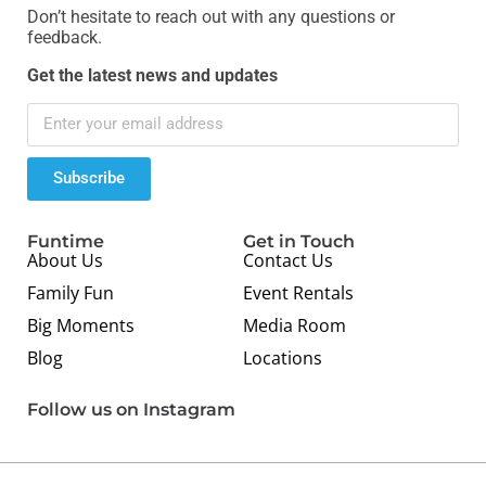
Don’t hesitate to reach out with any questions or
feedback.
Get the latest news and updates
Subscribe
Funtime
Get in Touch
About Us
Contact Us
Family Fun
Event Rentals
Big Moments
Media Room
Blog
Locations
Follow us on Instagram