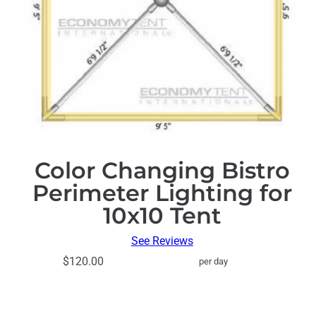
Color Changing Bistro
Perimeter Lighting for
10x10 Tent
See Reviews
$120.00
per day