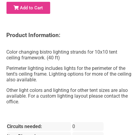
Add to Cart
Product Information:
Color changing bistro lighting strands for 10x10 tent
ceiling framework. (40 ft)
Perimeter lighting includes lights for the perimeter of the
tent's ceiling frame. Lighting options for more of the ceiling
also available.
Other light colors and lighting for other tent sizes are also
available. For a custom lighting layout please contact the
office.
Circuits needed:
0