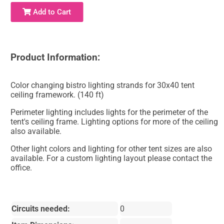
Add to Cart
Product Information:
Color changing bistro lighting strands for 30x40 tent
ceiling framework. (140 ft)
Perimeter lighting includes lights for the perimeter of the
tent's ceiling frame. Lighting options for more of the ceiling
also available.
Other light colors and lighting for other tent sizes are also
available. For a custom lighting layout please contact the
office.
Circuits needed:
0