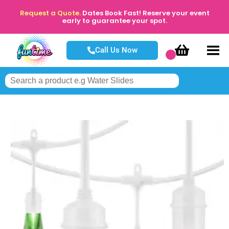
Request a Quote.
Dates Book Fast! Reserve your event
early to guarantee your spot.
Call Us Now