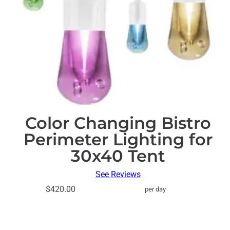
Color Changing Bistro
Perimeter Lighting for
30x40 Tent
See Reviews
$420.00
per day