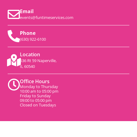
Email
events@funtimeservices.com
Phone
(630) 922-6100
Location
536 Rt 59 Naperville,
IL 60540
Office Hours
Monday to Thursday
10:00 am to 05:00 pm
Friday to Sunday
09:00 to 05:00 pm
Closed on Tuesdays