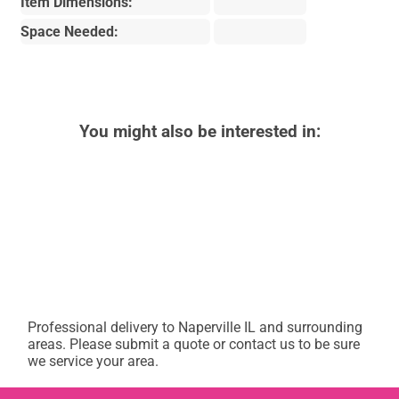
Item Dimensions:
Space Needed:
You might also be interested in:
Professional delivery to
Naperville IL
and surrounding
areas. Please submit a quote or contact us to be sure
we service your area.