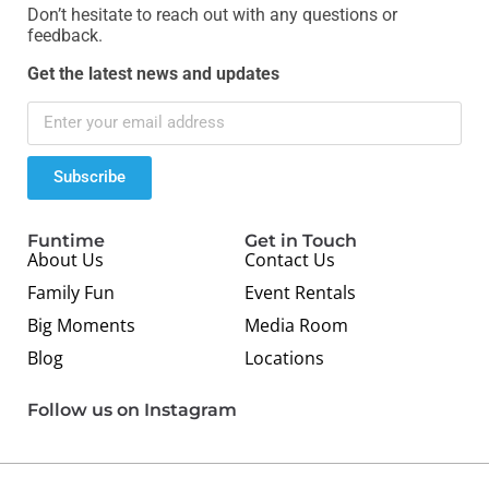
Don’t hesitate to reach out with any questions or
feedback.
Get the latest news and updates
Subscribe
Funtime
Get in Touch
About Us
Contact Us
Family Fun
Event Rentals
Big Moments
Media Room
Blog
Locations
Follow us on Instagram