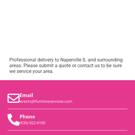
Professional delivery to
Naperville IL
and surrounding
areas. Please submit a quote or contact us to be sure
we service your area.
Email
events@funtimeservices.com
Phone
(630) 922-6100