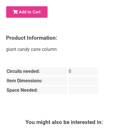
Add to Cart
Product Information:
giant candy cane column
Circuits needed:
0
Item Dimensions:
Space Needed:
You might also be interested in: