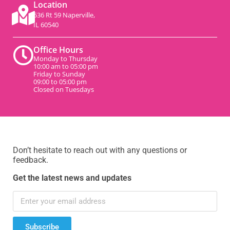
Location
536 Rt 59 Naperville,
IL 60540
Office Hours
Monday to Thursday
10:00 am to 05:00 pm
Friday to Sunday
09:00 to 05:00 pm
Closed on Tuesdays
Don’t hesitate to reach out with any questions or
feedback.
Get the latest news and updates
Subscribe