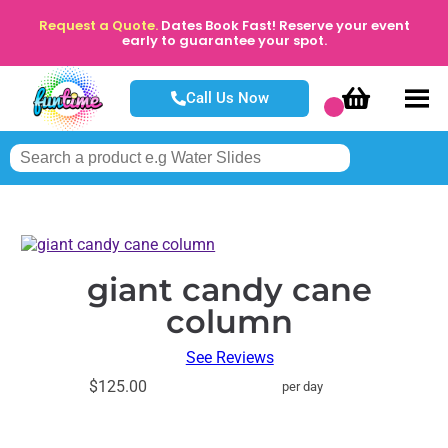
Request a Quote.
Dates Book Fast! Reserve your event
early to guarantee your spot.
Call Us Now
giant candy cane
column
See Reviews
$125.00
per day