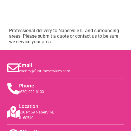
Professional delivery to
Naperville IL
and surrounding
areas. Please submit a quote or contact us to be sure
we service your area.
Email
events@funtimeservices.com
Phone
(630) 922-6100
Location
536 Rt 59 Naperville,
IL 60540