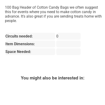
100 Bag Header of Cotton Candy Bags we often suggest
this for events where you need to make cotton candy in
advance. It's also great if you are sending treats home with
people.
Circuits needed:
0
Item Dimensions:
Space Needed:
You might also be interested in: