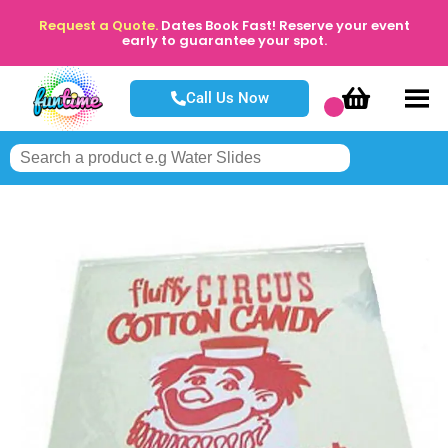
Request a Quote.
Dates Book Fast! Reserve your event
early to guarantee your spot.
Call Us Now