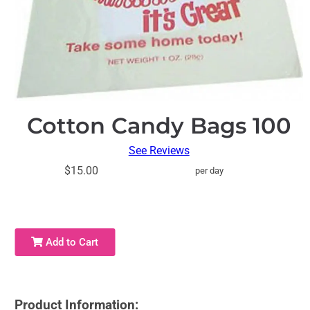
Cotton Candy Bags 100
See Reviews
$15.00
per day
Add to Cart
Product Information: