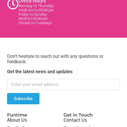
Office Hours
Monday to Thursday
10:00 am to 05:00 pm
Friday to Sunday
09:00 to 05:00 pm
Closed on Tuesdays
Don’t hesitate to reach out with any questions or
feedback.
Get the latest news and updates
Subscribe
Funtime
Get in Touch
About Us
Contact Us