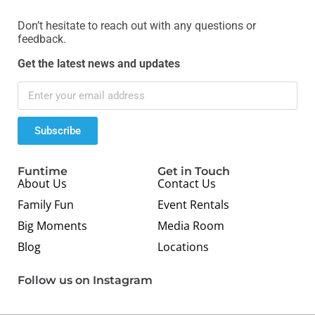
Don’t hesitate to reach out with any questions or
feedback.
Get the latest news and updates
Subscribe
Funtime
Get in Touch
About Us
Contact Us
Family Fun
Event Rentals
Big Moments
Media Room
Blog
Locations
Follow us on Instagram