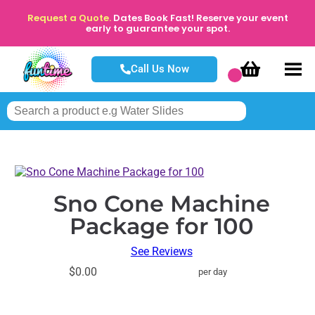
Request a Quote.
Dates Book Fast! Reserve your event
early to guarantee your spot.
Call Us Now
Sno Cone Machine
Package for 100
See Reviews
$0.00
per day