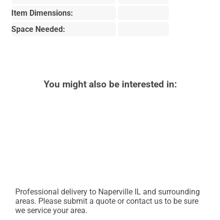
Item Dimensions:
Space Needed:
You might also be interested in:
Professional delivery to
Naperville IL
and surrounding
areas. Please submit a quote or contact us to be sure
we service your area.