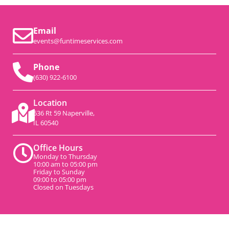
Email
events@funtimeservices.com
Phone
(630) 922-6100
Location
536 Rt 59 Naperville,
IL 60540
Office Hours
Monday to Thursday
10:00 am to 05:00 pm
Friday to Sunday
09:00 to 05:00 pm
Closed on Tuesdays