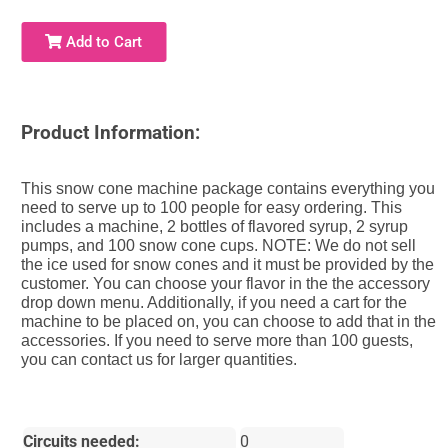
Add to Cart
Product Information:
This snow cone machine package contains everything you
need to serve up to 100 people for easy ordering. This
includes a machine, 2 bottles of flavored syrup, 2 syrup
pumps, and 100 snow cone cups. NOTE: We do not sell
the ice used for snow cones and it must be provided by the
customer. You can choose your flavor in the the accessory
drop down menu. Additionally, if you need a cart for the
machine to be placed on, you can choose to add that in the
accessories. If you need to serve more than 100 guests,
you can contact us for larger quantities.
Circuits needed:
0