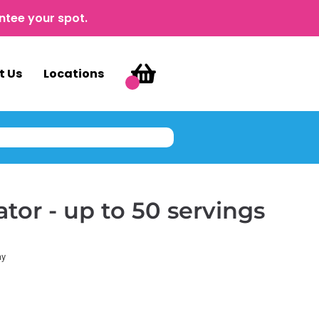
ntee your spot.
t Us
Locations
tor - up to 50 servings
ay