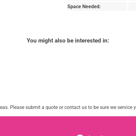
Space Needed:
You might also be interested in:
as. Please submit a quote or contact us to be sure we service y