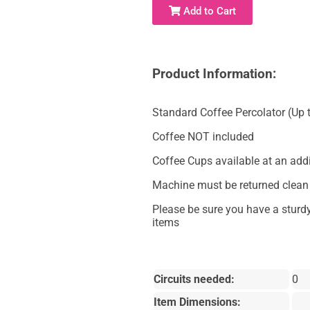
Add to Cart
Product Information:
Standard Coffee Percolator (Up 
Coffee NOT included
Coffee Cups available at an addi
Machine must be returned clean t
Please be sure you have a sturdy
items
Circuits needed:
0
Item Dimensions: