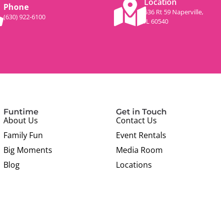
Location
Phone
536 Rt 59 Naperville,
(630) 922-6100
IL 60540
Funtime
Get in Touch
About Us
Contact Us
Family Fun
Event Rentals
Big Moments
Media Room
Blog
Locations