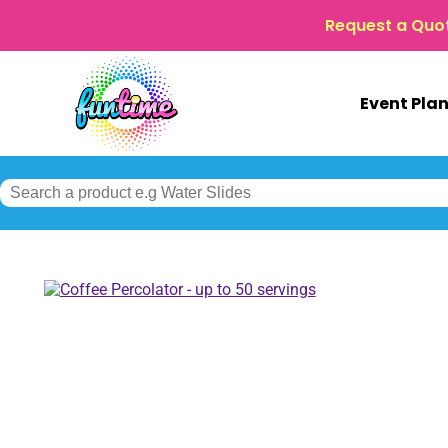
Request a Quo
Event Pla