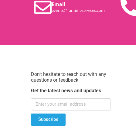
Email
events@funtimeservices.com
Don’t hesitate to reach out with any
questions or feedback.
Get the latest news and updates
Subscribe