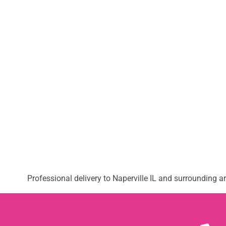
Professional delivery to
Naperville IL
and surrounding are