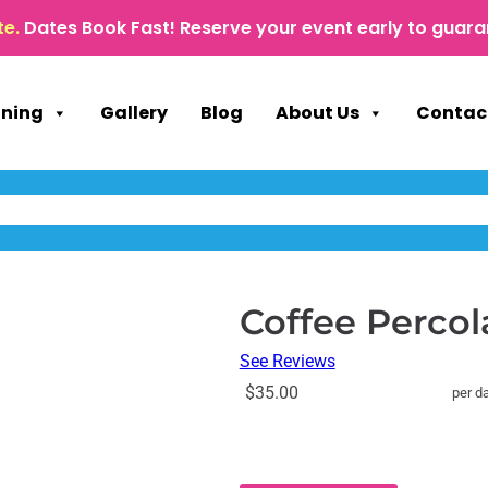
te.
Dates Book Fast! Reserve your event early to guara
nning
Gallery
Blog
About Us
Contac
Coffee Percola
See Reviews
$35.00
per d