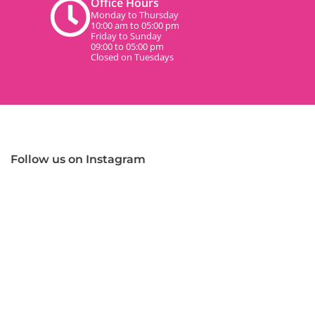
Office Hours
Monday to Thursday
10:00 am to 05:00 pm
Friday to Sunday
09:00 to 05:00 pm
Closed on Tuesdays
Follow us on Instagram