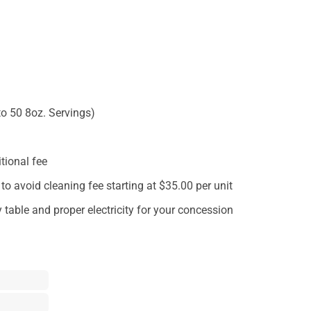
to 50 8oz. Servings)
tional fee
o avoid cleaning fee starting at $35.00 per unit
 table and proper electricity for your concession