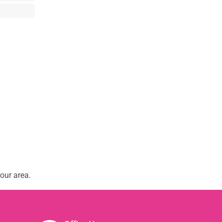
our area.