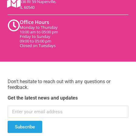
536 Rt 59 Naperville,
IL 60540
Office Hours
Monday to Thursday
10:00 am to 05:00 pm
Friday to Sunday
09:00 to 05:00 pm
Closed on Tuesdays
Don’t hesitate to reach out with any questions or
feedback.
Get the latest news and updates
Subscribe