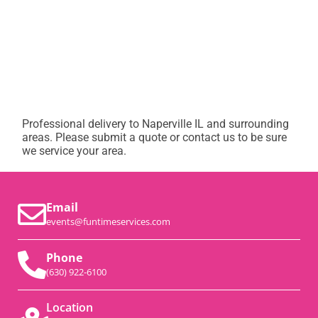
Professional delivery to
Naperville IL
and surrounding
areas. Please submit a quote or contact us to be sure
we service your area.
Email
events@funtimeservices.com
Phone
(630) 922-6100
Location