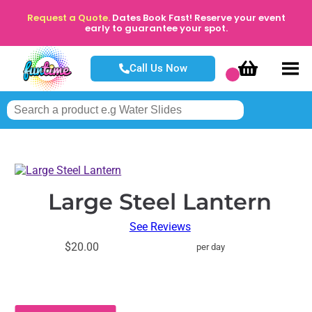
Request a Quote.
Dates Book Fast! Reserve your event
early to guarantee your spot.
Call Us Now
Large Steel Lantern
See Reviews
$20.00
per day