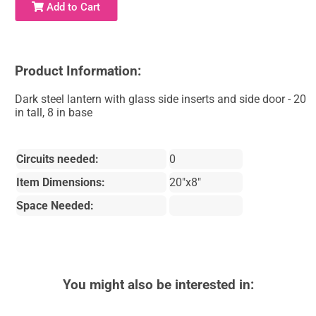
Add to Cart
Product Information:
Dark steel lantern with glass side inserts and side door - 20
in tall, 8 in base
Circuits needed:
0
Item Dimensions:
20"x8"
Space Needed:
You might also be interested in: