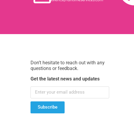
Don’t hesitate to reach out with any
questions or feedback.
Get the latest news and updates
Subscribe