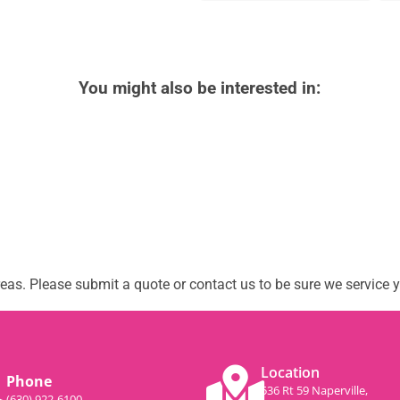
You might also be interested in:
as. Please submit a quote or contact us to be sure we service y
Location
Phone
536 Rt 59 Naperville,
(630) 922-6100