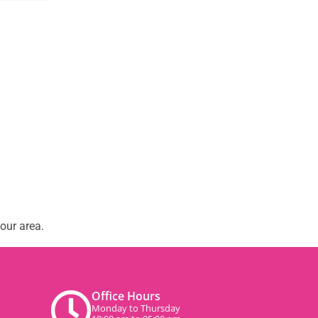
our area.
Office Hours
Monday to Thursday