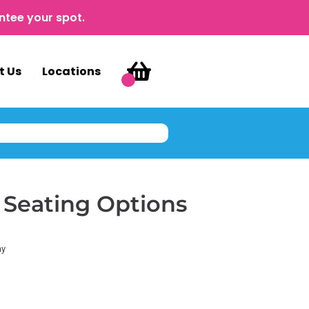
ntee your spot.
t Us
Locations
 Seating Options
ay