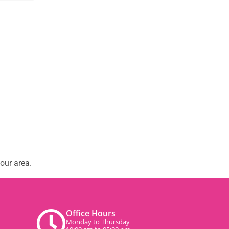
our area.
Office Hours
Monday to Thursday