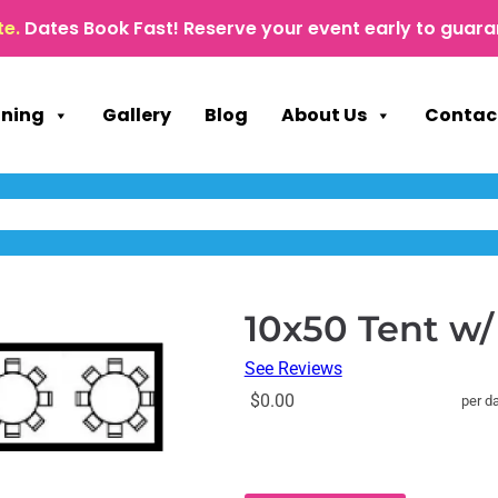
te.
Dates Book Fast! Reserve your event early to guara
nning
Gallery
Blog
About Us
Contac
10x50 Tent w/
See Reviews
$0.00
per d