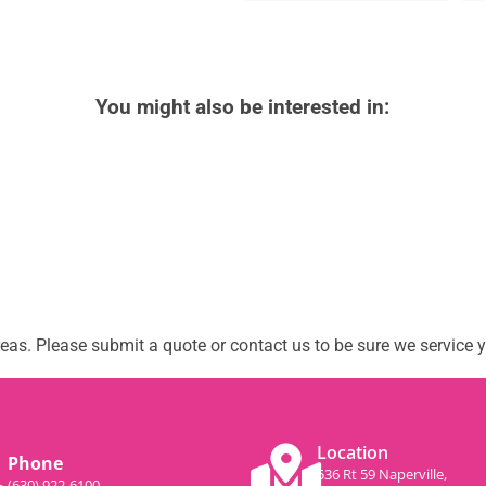
You might also be interested in:
as. Please submit a quote or contact us to be sure we service y
Location
Phone
536 Rt 59 Naperville,
(630) 922-6100