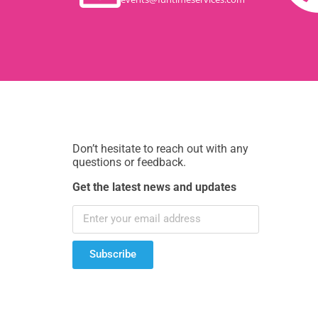
Don’t hesitate to reach out with any
questions or feedback.
Get the latest news and updates
Subscribe