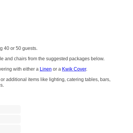
ng 40 or 50 guests.
able and chairs from the suggested packages below.
vering with either a
Linen
or a
Kwik Cover
.
r additional items like lighting, catering tables, bars,
s.