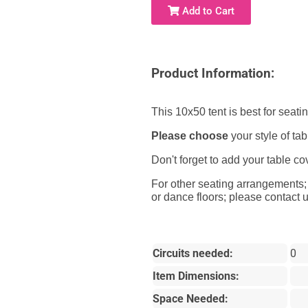
Add to Cart
Product Information:
This 10x50 tent is best for seati
Please choose
your style of t
Don't forget to add your table co
For other seating arrangements; o
or dance floors; please contact u
Circuits needed:
0
Item Dimensions:
Space Needed: