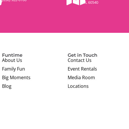
IL 60540
Funtime
Get in Touch
About Us
Contact Us
Family Fun
Event Rentals
Big Moments
Media Room
Blog
Locations