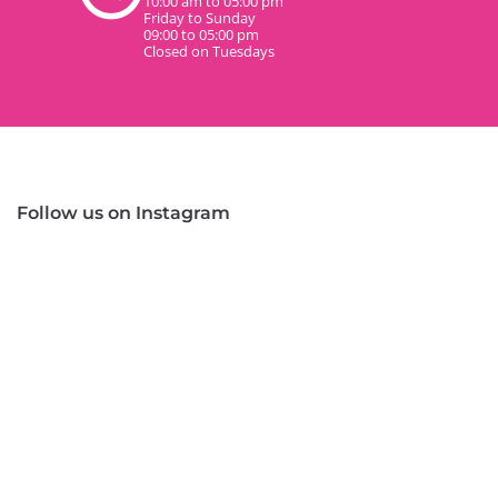
10:00 am to 05:00 pm
Friday to Sunday
09:00 to 05:00 pm
Closed on Tuesdays
Follow us on Instagram