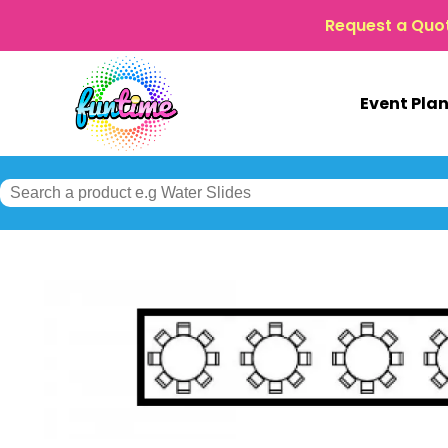
Request a Quo
Event Pla