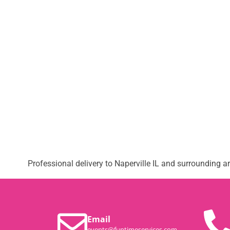
Professional delivery to
Naperville IL
and surrounding are
Email
events@funtimeservices.com