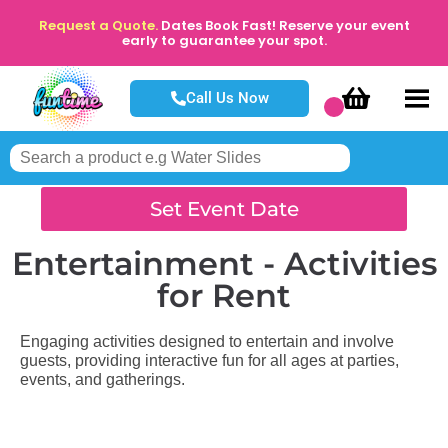
Request a Quote.
Dates Book Fast! Reserve your event
early to guarantee your spot.
Call Us Now
Set Event Date
Entertainment - Activities
for Rent
Engaging activities designed to entertain and involve
guests, providing interactive fun for all ages at parties,
events, and gatherings.