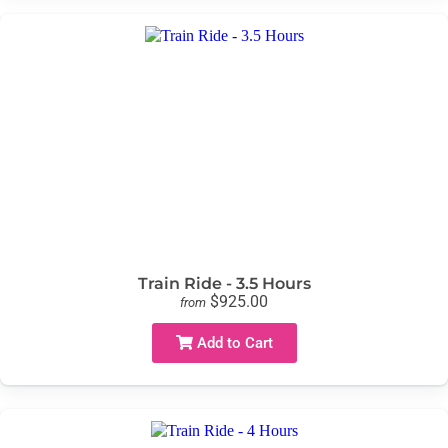
Train Ride - 3.5 Hours
$925.00
from
Add to Cart