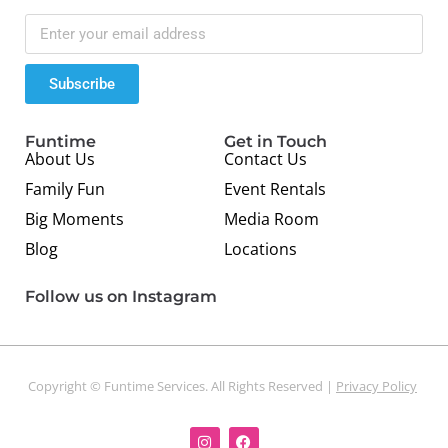
Subscribe
Funtime
Get in Touch
About Us
Contact Us
Family Fun
Event Rentals
Big Moments
Media Room
Blog
Locations
Follow us on Instagram
Copyright © Funtime Services. All Rights Reserved |
Privacy Policy