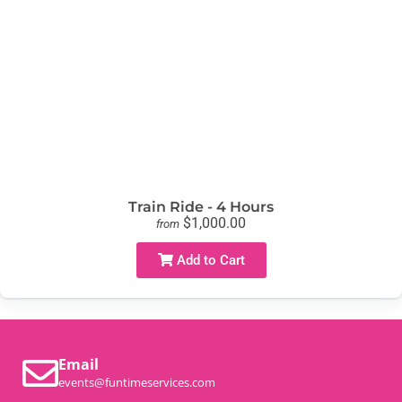
Train Ride - 4 Hours
$1,000.00
from
Add to Cart
Email
events@funtimeservices.com