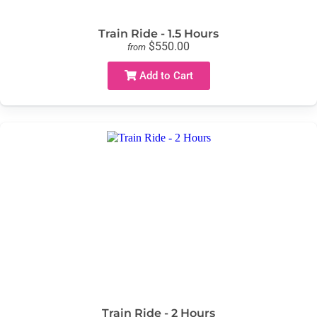
Train Ride - 1.5 Hours
$550.00
from
Add to Cart
Train Ride - 2 Hours