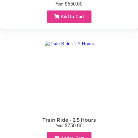
$650.00
from
Add to Cart
Train Ride - 2.5 Hours
$750.00
from