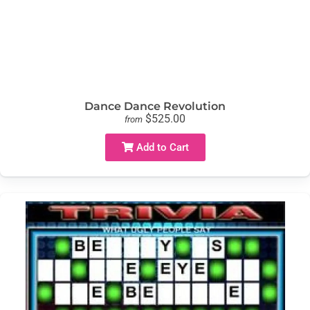
Dance Dance Revolution
$525.00
from
Add to Cart