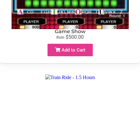
Game Show
$500.00
from
Add to Cart