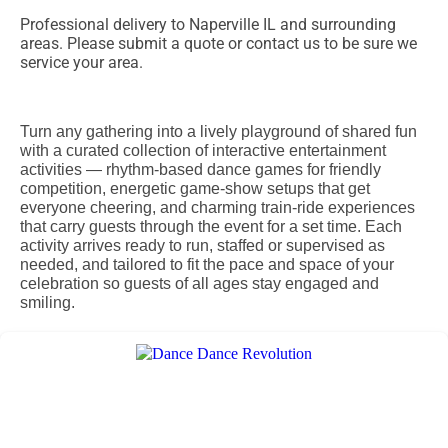
Professional delivery to
Naperville IL
and surrounding
areas. Please submit a quote or contact us to be sure we
service your area.
Turn any gathering into a lively playground of shared fun
with a curated collection of interactive entertainment
activities — rhythm-based dance games for friendly
competition, energetic game-show setups that get
everyone cheering, and charming train-ride experiences
that carry guests through the event for a set time. Each
activity arrives ready to run, staffed or supervised as
needed, and tailored to fit the pace and space of your
celebration so guests of all ages stay engaged and
smiling.