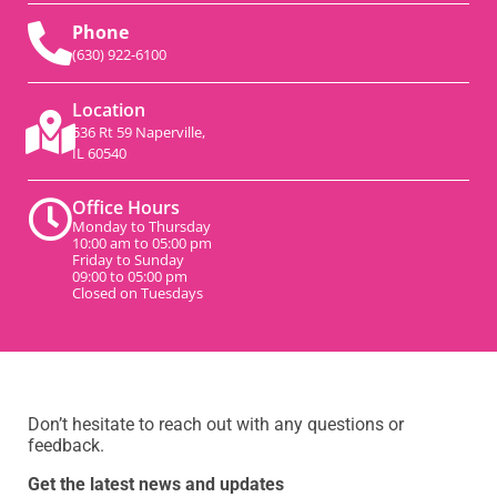
Phone
(630) 922-6100
Location
536 Rt 59 Naperville,
IL 60540
Office Hours
Monday to Thursday
10:00 am to 05:00 pm
Friday to Sunday
09:00 to 05:00 pm
Closed on Tuesdays
Don’t hesitate to reach out with any questions or
feedback.
Get the latest news and updates