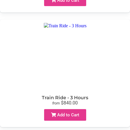
Add to Cart
Train Ride - 3 Hours
$840.00
from
Add to Cart