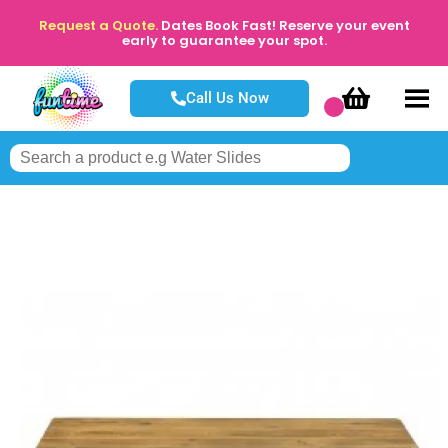
Request a Quote.
Dates Book Fast! Reserve your event
early to guarantee your spot.
Call Us Now