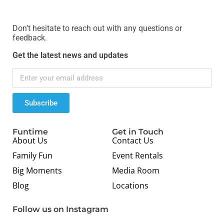
Don’t hesitate to reach out with any questions or
feedback.
Get the latest news and updates
Subscribe
Funtime
Get in Touch
About Us
Contact Us
Family Fun
Event Rentals
Big Moments
Media Room
Blog
Locations
Follow us on Instagram