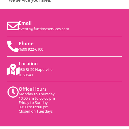
we service your area.
Email
events@funtimeservices.com
Phone
(630) 922-6100
Location
536 Rt 59 Naperville,
IL 60540
Office Hours
Monday to Thursday
10:00 am to 05:00 pm
Friday to Sunday
09:00 to 05:00 pm
Closed on Tuesdays