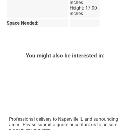
inches
Height: 17.00
inches
Space Needed:
You might also be interested in:
Professional delivery to
Naperville IL
and surrounding
areas. Please submit a quote or contact us to be sure