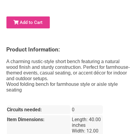
Add to Cart
Product Information:
A charming rustic-style short bench featuring a natural
wood finish and sturdy construction. Perfect for farmhouse-
themed events, casual seating, or accent décor for indoor
and outdoor setups.
Wood folding bench for farmhouse style or aisle style
seating
Circuits needed:
0
Item Dimensions:
Length: 40.00
inches
Width: 12.00