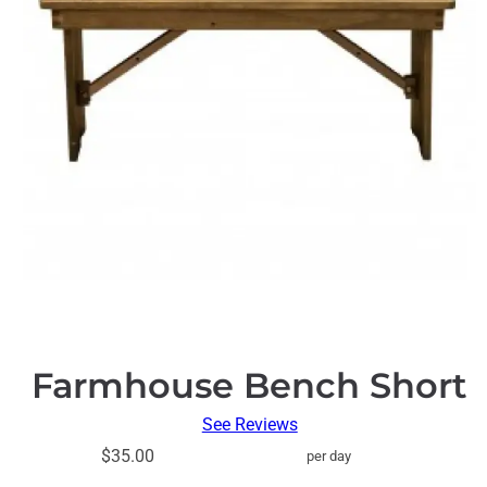
Farmhouse Bench Short
See Reviews
$35.00
per day