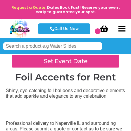
Request a Quote.
Dates Book Fast! Reserve your event
early to guarantee your spot.
Call Us Now
Set Event Date
Foil Accents
for Rent
Shiny, eye-catching foil balloons and decorative elements
that add sparkle and elegance to any celebration.
Professional delivery to
Naperville IL
and surrounding
areas. Please submit a quote or contact us to be sure we