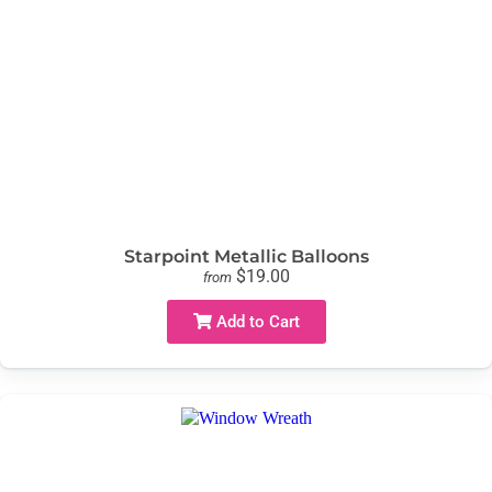
Starpoint Metallic Balloons
$19.00
from
Add to Cart