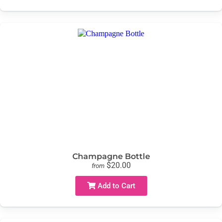
Champagne Bottle
$20.00
from
Add to Cart