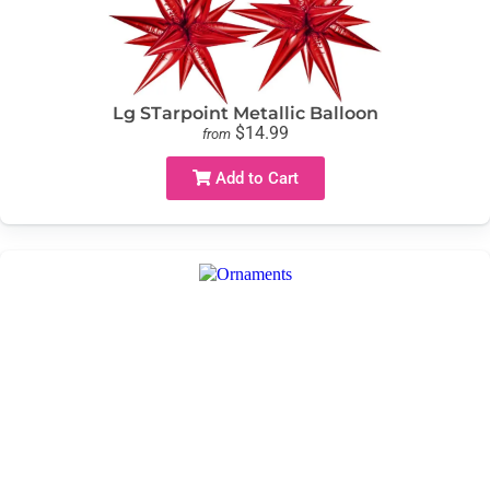
Lg STarpoint Metallic Balloon
$14.99
from
Add to Cart