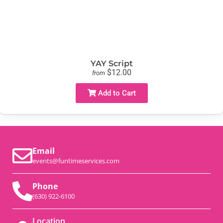
YAY Script
$12.00
from
Add to Cart
Email
events@funtimeservices.com
Phone
(630) 922-6100
Location