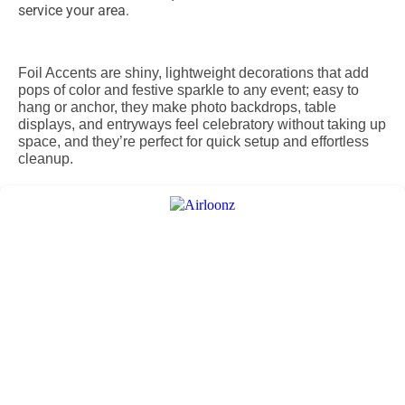
service your area.
Foil Accents are shiny, lightweight decorations that add
pops of color and festive sparkle to any event; easy to
hang or anchor, they make photo backdrops, table
displays, and entryways feel celebratory without taking up
space, and they’re perfect for quick setup and effortless
cleanup.