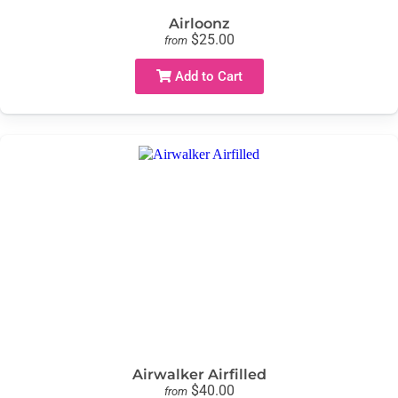
Airloonz
$25.00
from
Add to Cart
Airwalker Airfilled
$40.00
from