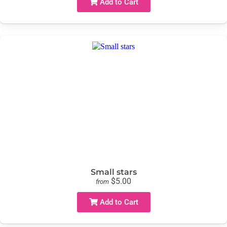
Add to Cart
Small stars
$5.00
from
Add to Cart