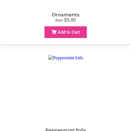
Ornaments
$5.00
from
Add to Cart
Peppermint foils