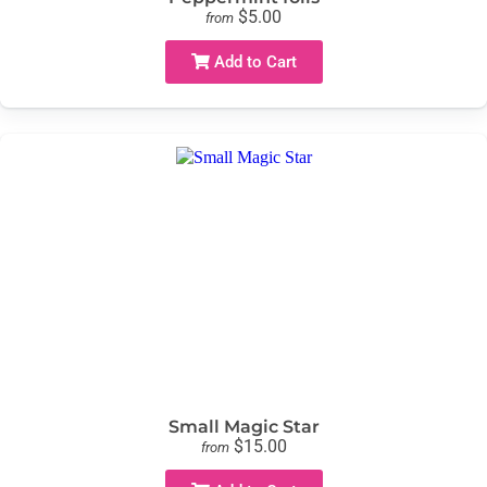
$5.00
from
Add to Cart
Small Magic Star
$15.00
from