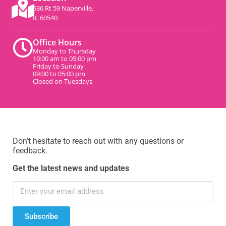
536 Rt 59 Naperville,
IL 60540
Office Hours
Monday to Thursday
10:00 am to 05:00 pm
Friday to Sunday
09:00 to 05:00 pm
Closed on Tuesdays
Don’t hesitate to reach out with any questions or
feedback.
Get the latest news and updates
Subscribe