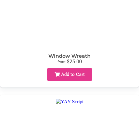
Window Wreath
$25.00
from
Add to Cart