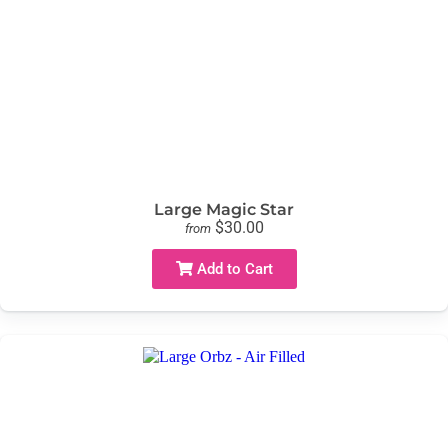
Large Magic Star
$30.00
from
Add to Cart