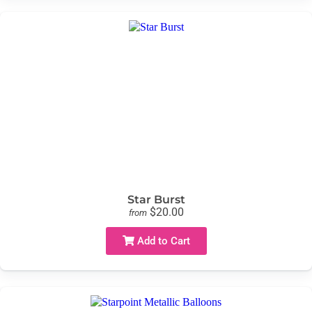
Star Burst
$20.00
from
Add to Cart