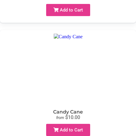
Add to Cart
Candy Cane
$10.00
from
Add to Cart