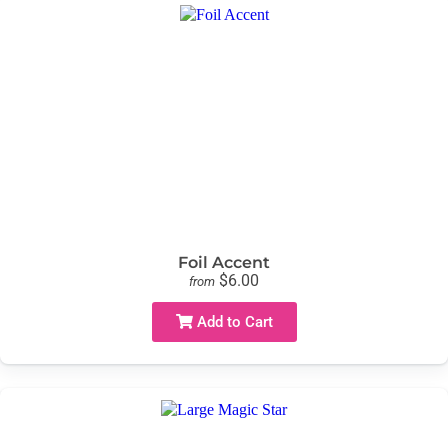
Foil Accent
$6.00
from
Add to Cart