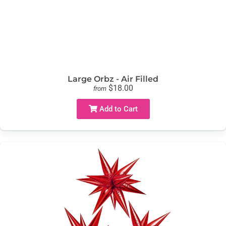
Large Orbz - Air Filled
$18.00
from
Add to Cart