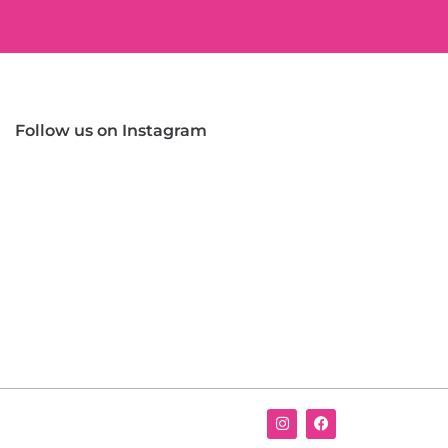
Follow us on Instagram