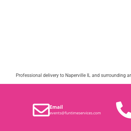
Professional delivery to
Naperville IL
and surrounding are
Email
events@funtimeservices.com