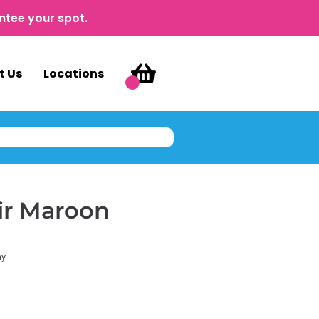
ntee your spot.
t Us
Locations
ir Maroon
ay