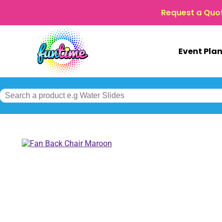
Request a Quo
Event Pla