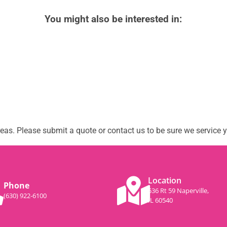
You might also be interested in:
as. Please submit a quote or contact us to be sure we service y
Location
Phone
536 Rt 59 Naperville,
(630) 922-6100
IL 60540