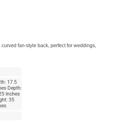
 curved fan-style back, perfect for weddings,
th: 17.5
hes Depth:
25 Inches
ght: 35
hes