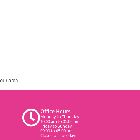
our area.
Office Hours
Monday to Thursday
10:00 am to 05:00 pm
Friday to Sunday
09:00 to 05:00 pm
Closed on Tuesdays