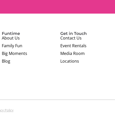
Funtime
Get in Touch
About Us
Contact Us
Family Fun
Event Rentals
Big Moments
Media Room
Blog
Locations
acy Policy