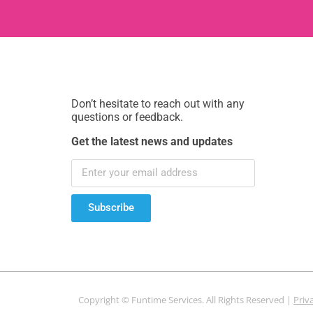
Don’t hesitate to reach out with any
questions or feedback.
Get the latest news and updates
Subscribe
Copyright © Funtime Services. All Rights Reserved |
Priv