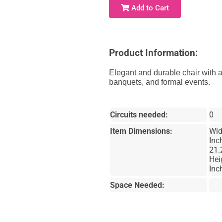
Add to Cart
Product Information:
Elegant and durable chair with a
banquets, and formal events.
Circuits needed:
0
Item Dimensions:
Wid
Inc
21.
Hei
Inc
Space Needed: