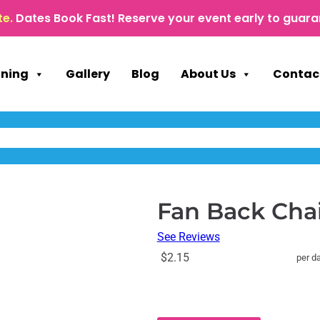
te.
Dates Book Fast! Reserve your event early to guara
nning
Gallery
Blog
About Us
Contac
Fan Back Cha
See Reviews
$2.15
per d