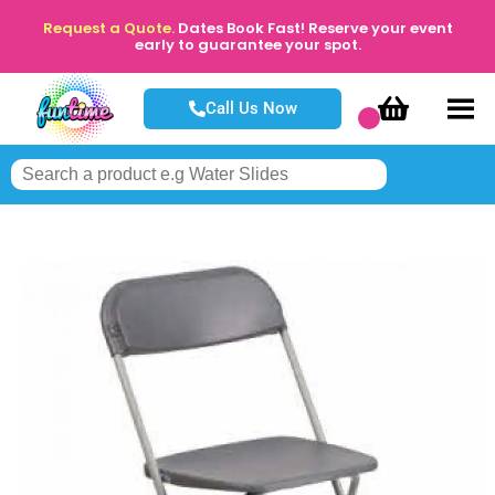
Request a Quote.
Dates Book Fast! Reserve your event
early to guarantee your spot.
Call Us Now