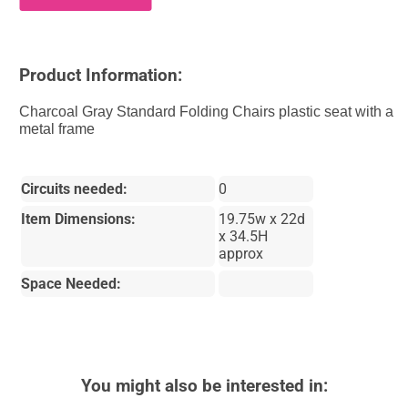
Product Information:
Charcoal Gray Standard Folding Chairs plastic seat with a
metal frame
Circuits needed:
0
Item Dimensions:
19.75w x 22d
x 34.5H
approx
Space Needed:
You might also be interested in: