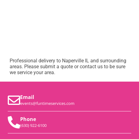
Professional delivery to
Naperville IL
and surrounding
areas. Please submit a quote or contact us to be sure
we service your area.
Email
events@funtimeservices.com
Phone
(630) 922-6100