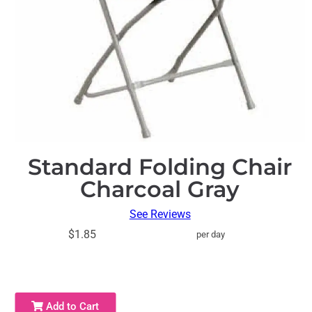
Standard Folding Chair
Charcoal Gray
See Reviews
$1.85
per day
Add to Cart