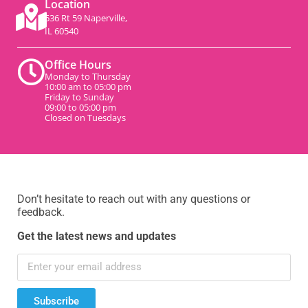
Location
536 Rt 59 Naperville,
IL 60540
Office Hours
Monday to Thursday
10:00 am to 05:00 pm
Friday to Sunday
09:00 to 05:00 pm
Closed on Tuesdays
Don’t hesitate to reach out with any questions or
feedback.
Get the latest news and updates
Subscribe