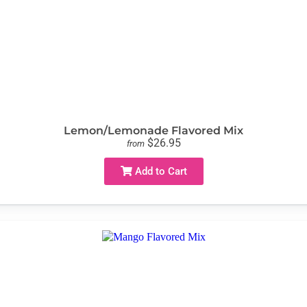
Lemon/Lemonade Flavored Mix
$26.95
from
Add to Cart