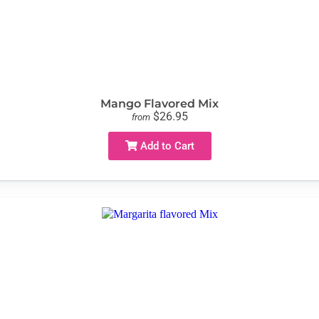
Mango Flavored Mix
$26.95
from
Add to Cart