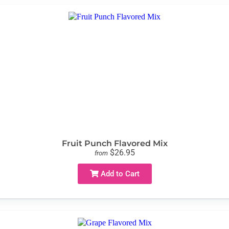
Fruit Punch Flavored Mix
$26.95
from
Add to Cart