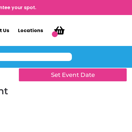
ntee your spot.
t Us
Locations
Set Event Date
nt