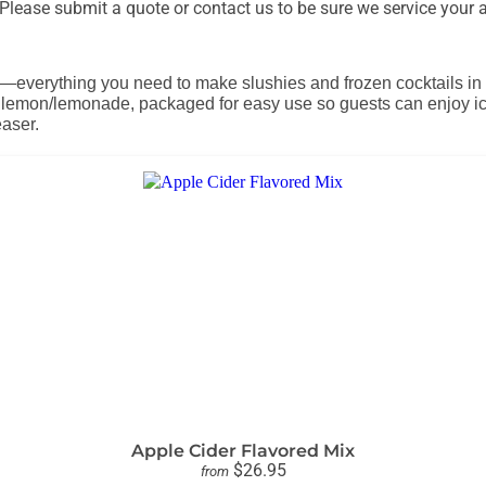
lease submit a quote or contact us to be sure we service your a
—everything you need to make slushies and frozen cocktails in a 
nd lemon/lemonade, packaged for easy use so guests can enjoy icy
easer.
Apple Cider Flavored Mix
$26.95
from