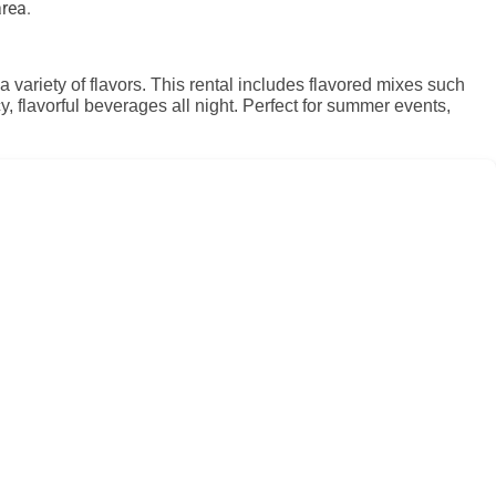
rea.
variety of flavors. This rental includes flavored mixes such
, flavorful beverages all night. Perfect for summer events,