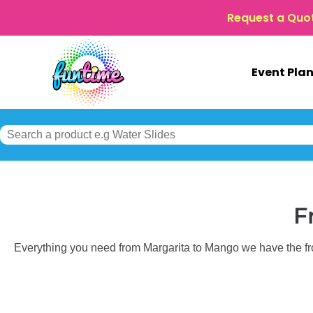
Request a Quo
Event Pla
F
Everything you need from Margarita to Mango we have the fro