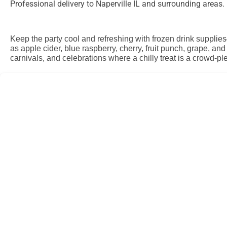
Professional delivery to
Naperville IL
and surrounding areas. P
Keep the party cool and refreshing with frozen drink supplies
as apple cider, blue raspberry, cherry, fruit punch, grape, a
carnivals, and celebrations where a chilly treat is a crowd-pl