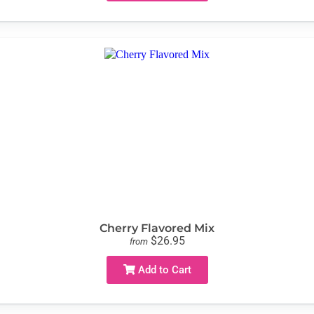
Cherry Flavored Mix
$26.95
from
Add to Cart