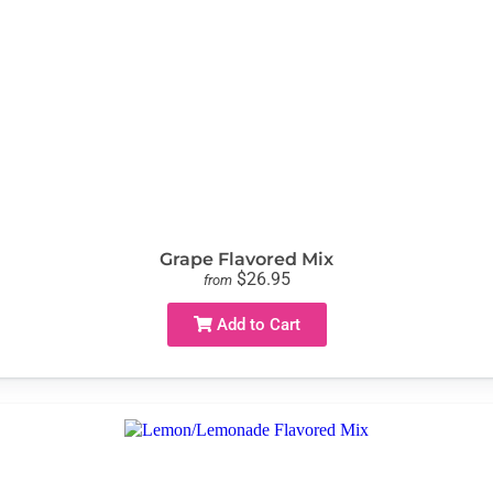
Grape Flavored Mix
$26.95
from
Add to Cart