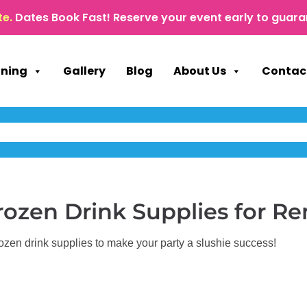
te.
Dates Book Fast! Reserve your event early to guara
nning
Gallery
Blog
About Us
Contac
rozen Drink Supplies
for Re
zen drink supplies to make your party a slushie success!