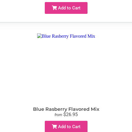
Add to Cart
Blue Rasberry Flavored Mix
$26.95
from
Add to Cart