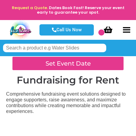
Request a Quote.
Dates Book Fast! Reserve your event
early to guarantee your spot.
Call Us Now
Set Event Date
Fundraising
for Rent
Comprehensive fundraising event solutions designed to
engage supporters, raise awareness, and maximize
contributions while creating memorable and impactful
experiences.