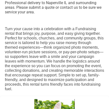
Professional delivery to
Naperville IL
and surrounding
areas. Please submit a quote or contact us to be sure we
service your area.
Turn your cause into a celebration with a Fundraising
rental that brings joy, purpose, and easy giving together.
Perfect for schools, churches, and community groups, this
service is tailored to help you raise money through
themed experiences—think organized photo moments,
volunteer-run picture sessions, or pay-per-photo setups—
so supporters leave with a smile and your campaign
leaves with momentum. We handle the logistics around
the experience so you can focus on promoting the event,
collecting donations, and creating memorable interactions
that encourage repeat support. Simple to set up, family-
friendly, and designed to maximize participation and
proceeds, this rental turns friendly faces into fundraising
fuel.