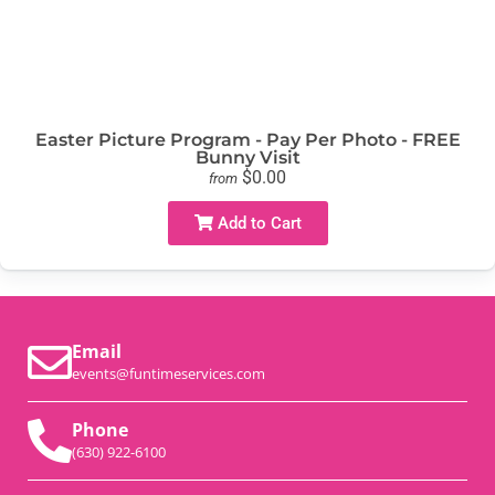
Easter Picture Program - Pay Per Photo - FREE
Bunny Visit
$0.00
from
Add to Cart
Email
events@funtimeservices.com
Phone
(630) 922-6100