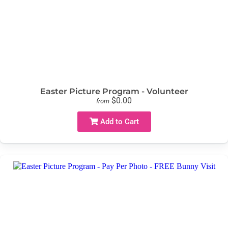
Easter Picture Program - Volunteer
$0.00
from
Add to Cart