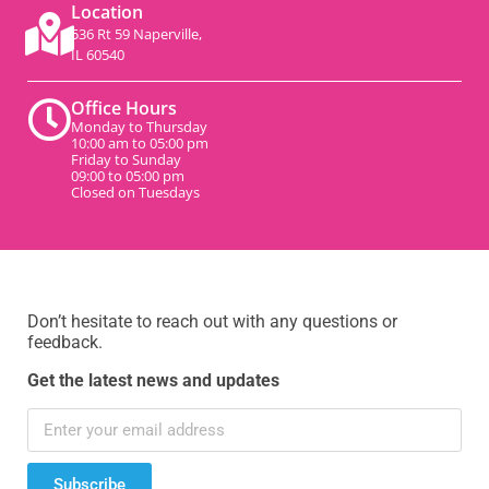
Location
536 Rt 59 Naperville,
IL 60540
Office Hours
Monday to Thursday
10:00 am to 05:00 pm
Friday to Sunday
09:00 to 05:00 pm
Closed on Tuesdays
Don’t hesitate to reach out with any questions or
feedback.
Get the latest news and updates
Subscribe