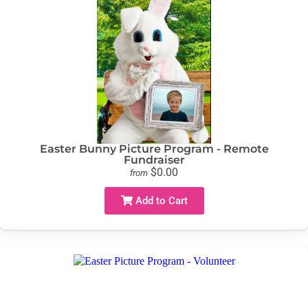
Easter Bunny Picture Program - Remote
Fundraiser
$0.00
from
Add to Cart