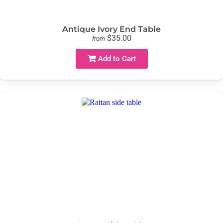
Antique Ivory End Table
$35.00
from
Add to Cart