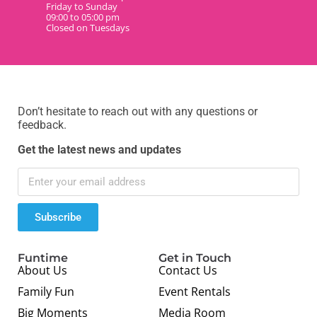
Friday to Sunday
09:00 to 05:00 pm
Closed on Tuesdays
Don’t hesitate to reach out with any questions or
feedback.
Get the latest news and updates
Subscribe
Funtime
Get in Touch
About Us
Contact Us
Family Fun
Event Rentals
Big Moments
Media Room