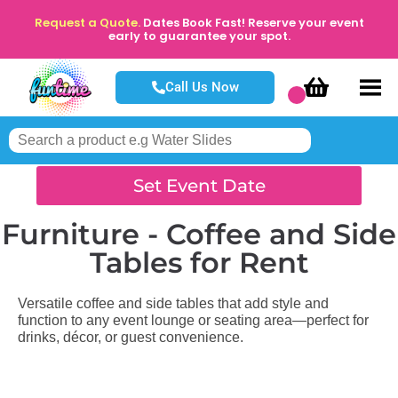
Request a Quote.
Dates Book Fast! Reserve your event
early to guarantee your spot.
Call Us Now
Set Event Date
Furniture - Coffee and Side
Tables
for Rent
Versatile coffee and side tables that add style and
function to any event lounge or seating area—perfect for
drinks, décor, or guest convenience.