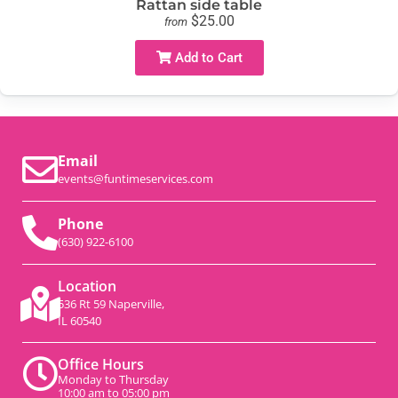
Rattan side table
$25.00
from
Add to Cart
Email
events@funtimeservices.com
Phone
(630) 922-6100
Location
536 Rt 59 Naperville,
IL 60540
Office Hours
Monday to Thursday
10:00 am to 05:00 pm