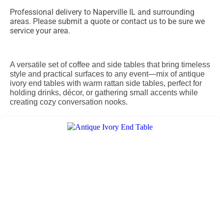
Professional delivery to
Naperville IL
and surrounding
areas. Please submit a quote or contact us to be sure we
service your area.
A versatile set of coffee and side tables that bring timeless
style and practical surfaces to any event—mix of antique
ivory end tables with warm rattan side tables, perfect for
holding drinks, décor, or gathering small accents while
creating cozy conversation nooks.