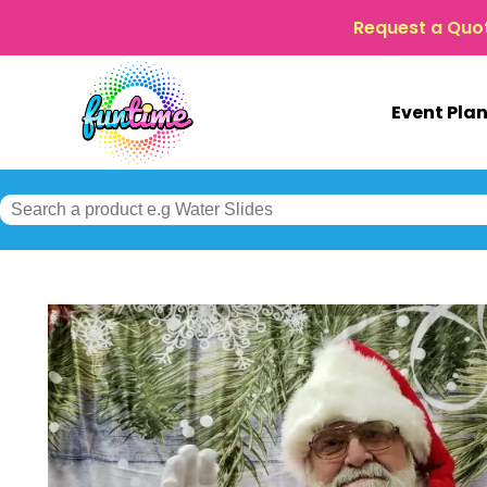
Request a Quo
Event Pla