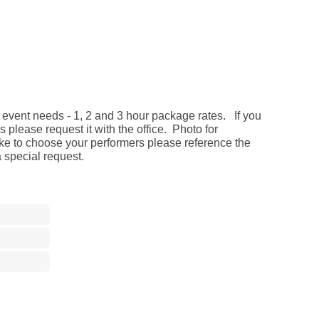
 event needs - 1, 2 and 3 hour package rates. If you
 please request it with the office. Photo for
ike to choose your performers please reference the
special request.