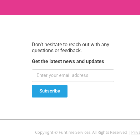
Don’t hesitate to reach out with any
questions or feedback.
Get the latest news and updates
Subscribe
Copyright © Funtime Services. All Rights Reserved |
Priv