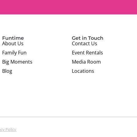
Funtime
Get in Touch
About Us
Contact Us
Family Fun
Event Rentals
Big Moments
Media Room
Blog
Locations
acy Policy