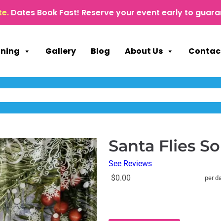
te.
Dates Book Fast! Reserve your event early to guara
nning
Gallery
Blog
About Us
Contac
Santa Flies So
See Reviews
$0.00
per d