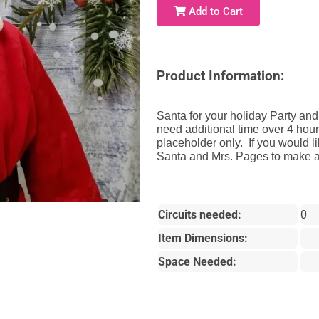
Add to Cart
Product Information:
Santa for your holiday Party and
need additional time over 4 hours
placeholder only. If you would l
Santa and Mrs. Pages to make a 
Circuits needed:
0
Item Dimensions:
Space Needed: