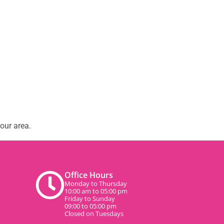
our area.
Office Hours
Monday to Thursday
10:00 am to 05:00 pm
Friday to Sunday
09:00 to 05:00 pm
Closed on Tuesdays