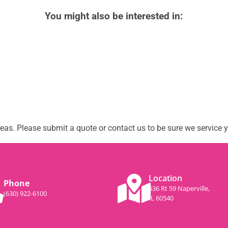
You might also be interested in:
as. Please submit a quote or contact us to be sure we service y
Location
Phone
536 Rt 59 Naperville,
(630) 922-6100
IL 60540