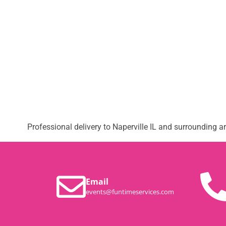
Professional delivery to
Naperville IL
and surrounding are
Email
events@funtimeservices.com