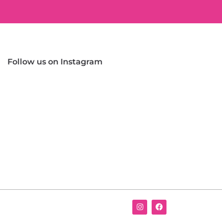
Follow us on Instagram