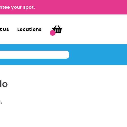
ntee your spot.
t Us
Locations
lo
ay