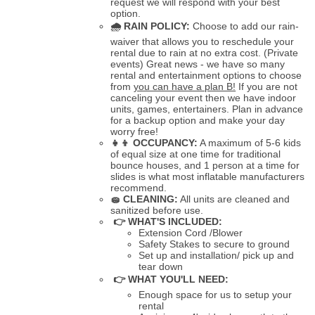
request we will respond with your best
option.
🌧
RAIN POLICY:
Choose to add our rain-
waiver that allows you to reschedule your
rental due to rain at no extra cost. (Private
events) Great news - we have so many
rental and entertainment options to choose
from
you can have a plan B!
If you are not
canceling your event then we have indoor
units, games, entertainers. Plan in advance
for a backup option and make your day
worry free!
👧👦
OCCUPANCY:
A maximum of 5-6 kids
of equal size at one time for traditional
bounce houses, and 1 person at a time for
slides is what most inflatable manufacturers
recommend.
🧽
CLEANING:
All units are cleaned and
sanitized before use.
👉 WHAT'S INCLUDED:
Extension Cord /Blower
Safety Stakes to secure to ground
Set up and installation/ pick up and
tear down
👉 WHAT YOU'LL NEED:
Enough space for us to setup your
rental