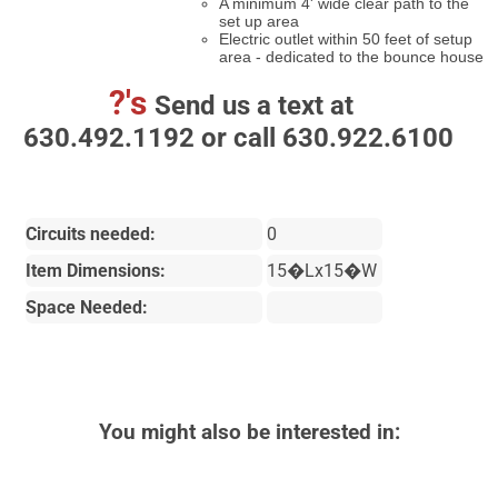
A minimum 4' wide clear path to the
set up area
Electric outlet within 50 feet of setup
area - dedicated to the bounce house
?'s
Send us a text at
630.492.1192 or call 630.922.6100
Circuits needed:
0
Item Dimensions:
15�Lx15�W
Space Needed:
You might also be interested in: