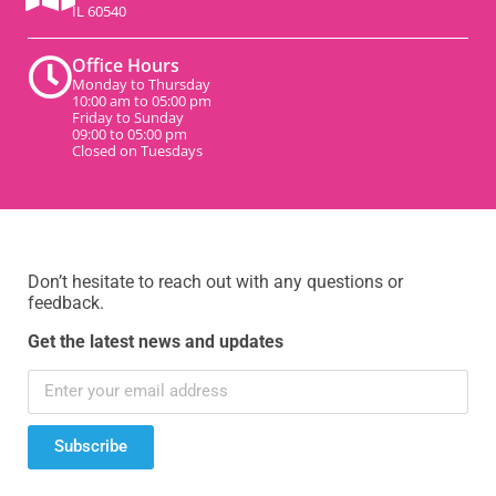
IL 60540
Office Hours
Monday to Thursday
10:00 am to 05:00 pm
Friday to Sunday
09:00 to 05:00 pm
Closed on Tuesdays
Don’t hesitate to reach out with any questions or
feedback.
Get the latest news and updates
Subscribe