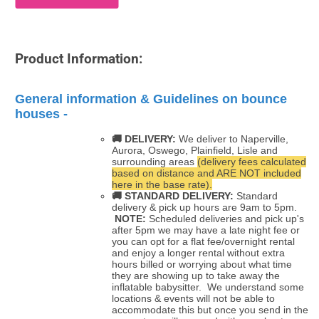
Product Information:
General information & Guidelines on bounce
houses -
🚚 DELIVERY:
We deliver to Naperville,
Aurora, Oswego, Plainfield, Lisle and
surrounding areas
(delivery fees calculated
based on distance and ARE NOT included
here in the base rate).
🚚
STANDARD DELIVERY:
Standard
delivery & pick up hours are 9am to 5pm.
NOTE:
Scheduled deliveries and pick up's
after 5pm we may have a late night fee or
you can opt for a flat fee/overnight rental
and enjoy a longer rental without extra
hours billed or worrying about what time
they are showing up to take away the
inflatable babysitter. We understand some
locations & events will not be able to
accommodate this but once you send in the