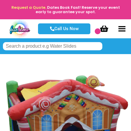
Request a Quote.
Dates Book Fast! Reserve your event
early to guarantee your spot.
Call Us Now