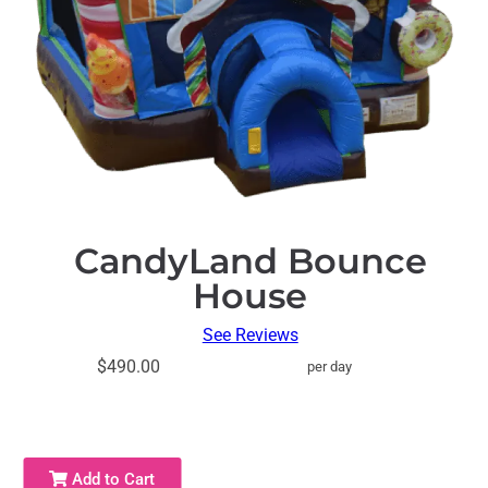
CandyLand Bounce
House
See Reviews
$490.00
per day
Add to Cart