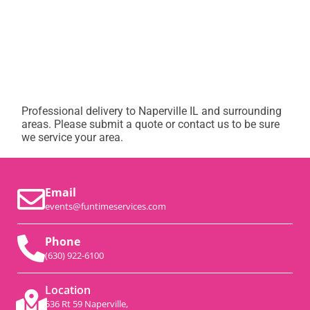
Professional delivery to
Naperville IL
and surrounding
areas. Please submit a quote or contact us to be sure
we service your area.
Email
events@funtimeservices.com
Phone
(630) 922-6100
Location
536 Rt 59 Naperville,